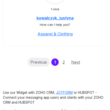
1 click
kowalczyk_justyna
How can I help you?
Apparel & Clothing
(current)
Previous
1
2
Next
Use our Widget with ZOHO CRM,
JOTFORM
or HUBSPOT -
Connect your messaging app users and clients with your ZOHO
CRM and HUBSPOT