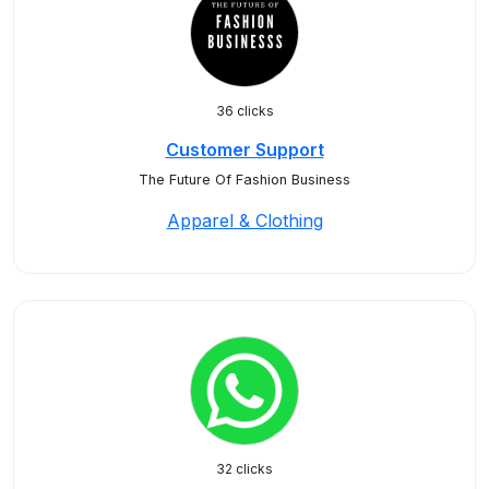
36 clicks
Customer Support
The Future Of Fashion Business
Apparel & Clothing
32 clicks