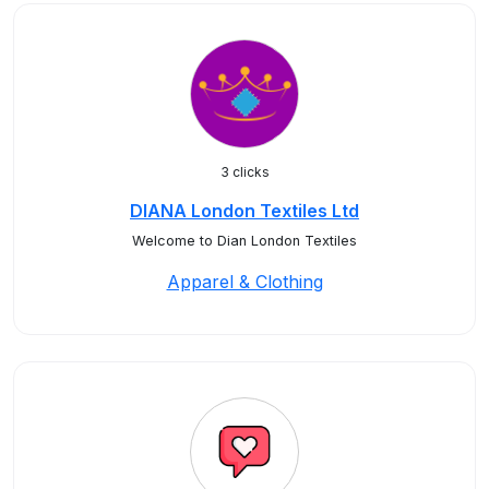
3 clicks
DIANA London Textiles Ltd
Welcome to Dian London Textiles
Apparel & Clothing