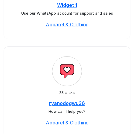
Widget 1
Use our WhatsApp account for support and sales
Apparel & Clothing
28 clicks
ryanodogwu36
How can I help you?
Apparel & Clothing