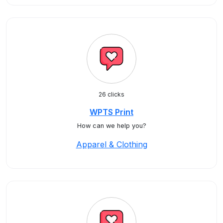
26 clicks
WPTS Print
How can we help you?
Apparel & Clothing