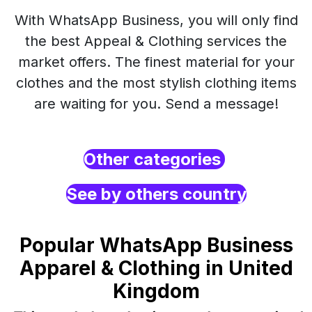
With WhatsApp Business, you will only find
the best Appeal & Clothing services the
market offers. The finest material for your
clothes and the most stylish clothing items
are waiting for you. Send a message!
Other categories
See by others country
Popular WhatsApp Business
Apparel & Clothing in United
Kingdom