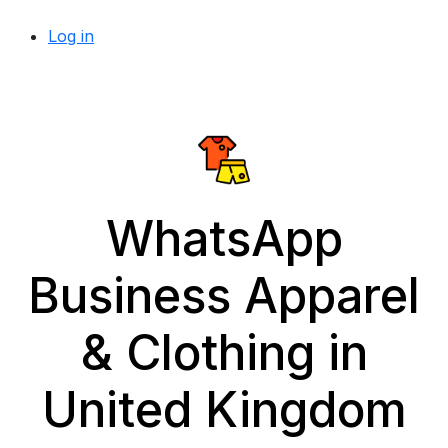
Log in
WhatsApp
Business Apparel
& Clothing in
United Kingdom