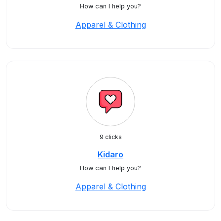
How can I help you?
Apparel & Clothing
9 clicks
Kidaro
How can I help you?
Apparel & Clothing