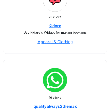
23 clicks
Kidaro
Use Kidaro's Widget for making bookings
Apparel & Clothing
16 clicks
qualityalways2themax