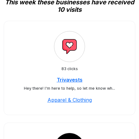
This week these businesses have received
10 visits
83 clicks
Trivavests
Hey there! I'm here to help, so let me know wh...
Apparel & Clothing