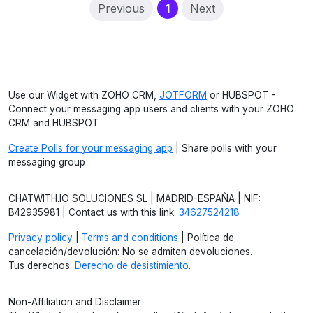
(current)
Previous
1
Next
Use our Widget with ZOHO CRM,
JOTFORM
or HUBSPOT -
Connect your messaging app users and clients with your ZOHO
CRM and HUBSPOT
Create Polls for your messaging app
| Share polls with your
messaging group
CHATWITH.IO SOLUCIONES SL | MADRID-ESPAÑA | NIF:
B42935981 | Contact us with this link:
34627524218
Privacy policy
|
Terms and conditions
| Política de
cancelación/devolución: No se admiten devoluciones.
Tus derechos:
Derecho de desistimiento
.
Non-Affiliation and Disclaimer