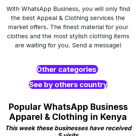
With WhatsApp Business, you will only find
the best Appeal & Clothing services the
market offers. The finest material for your
clothes and the most stylish clothing items
are waiting for you. Send a message!
Other categories
See by others country
Popular WhatsApp Business
Apparel & Clothing in Kenya
This week these businesses have received
5 visits