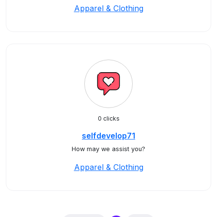
Apparel & Clothing
0 clicks
selfdevelop71
How may we assist you?
Apparel & Clothing