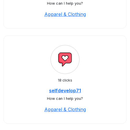
How can I help you?
Apparel & Clothing
18 clicks
selfdevelop71
How can I help you?
Apparel & Clothing