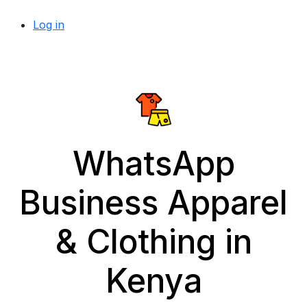
Log in
WhatsApp
Business Apparel
& Clothing in
Kenya