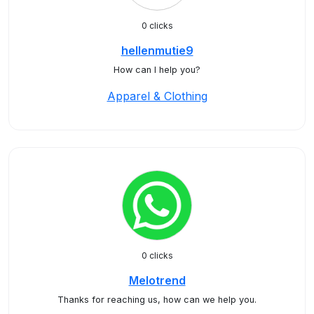
0 clicks
hellenmutie9
How can I help you?
Apparel & Clothing
0 clicks
Melotrend
Thanks for reaching us, how can we help you.