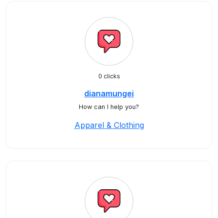
0 clicks
dianamungei
How can I help you?
Apparel & Clothing