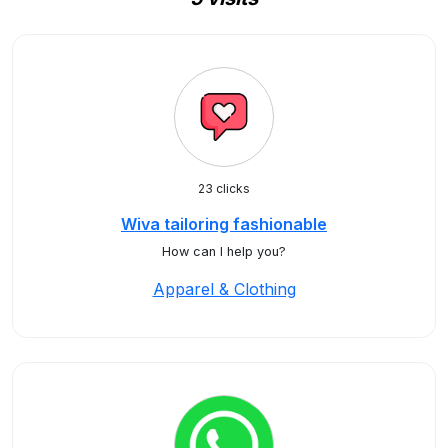
23 clicks
Wiva tailoring fashionable
How can I help you?
Apparel & Clothing