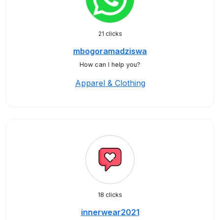
21 clicks
mbogoramadziswa
How can I help you?
Apparel & Clothing
18 clicks
innerwear2021