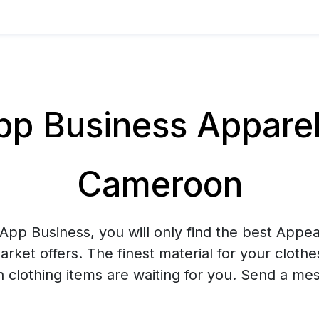
 Business Apparel 
Cameroon
pp Business, you will only find the best Appea
arket offers. The finest material for your cloth
sh clothing items are waiting for you. Send a me