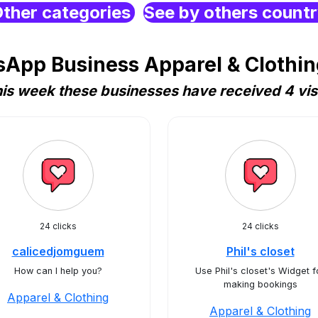
ther categories
See by others count
App Business Apparel & Clothi
is week these businesses have received 4 vis
24 clicks
24 clicks
calicedjomguem
Phil's closet
How can I help you?
Use Phil's closet's Widget f
making bookings
Apparel & Clothing
Apparel & Clothing