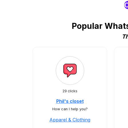
O
Popular Whats
Th
29 clicks
Phil's closet
How can I help you?
Apparel & Clothing