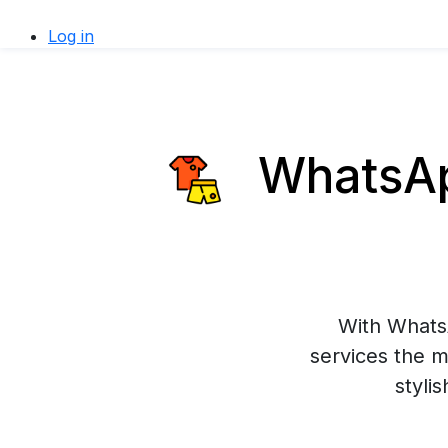
Log in
WhatsApp
With WhatsA
services the m
styli