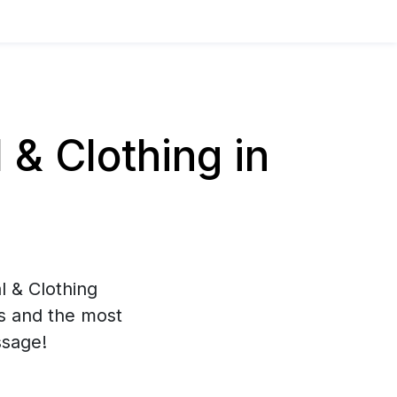
& Clothing in
l & Clothing
es and the most
ssage!