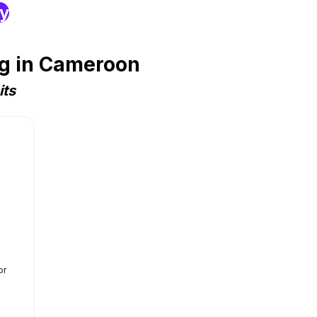
ry
ng in Cameroon
its
or