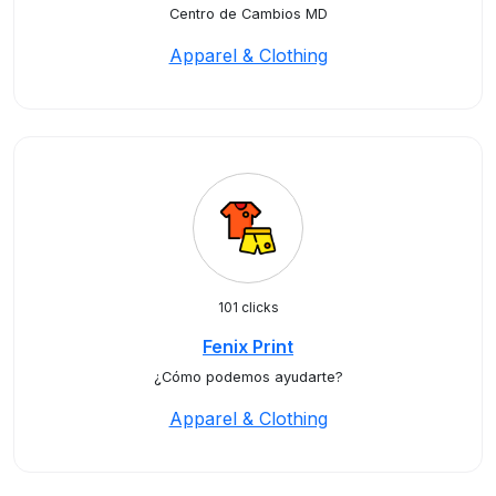
Centro de Cambios MD
Apparel & Clothing
101 clicks
Fenix Print
¿Cómo podemos ayudarte?
Apparel & Clothing