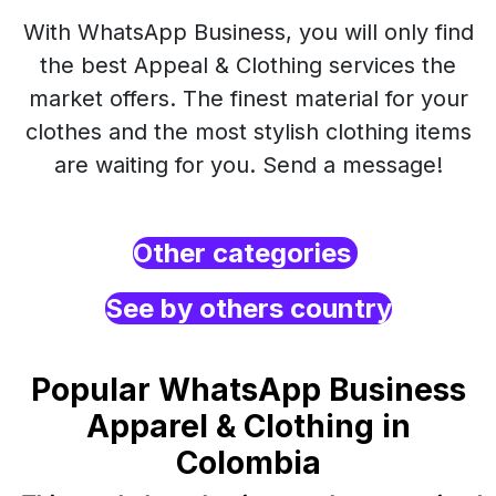
With WhatsApp Business, you will only find
the best Appeal & Clothing services the
market offers. The finest material for your
clothes and the most stylish clothing items
are waiting for you. Send a message!
Other categories
See by others country
Popular WhatsApp Business
Apparel & Clothing in
Colombia