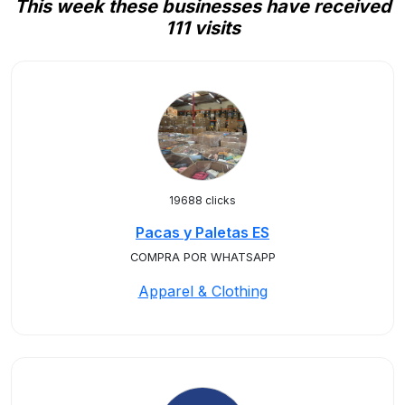
This week these businesses have received
111 visits
19688 clicks
Pacas y Paletas ES
COMPRA POR WHATSAPP
Apparel & Clothing