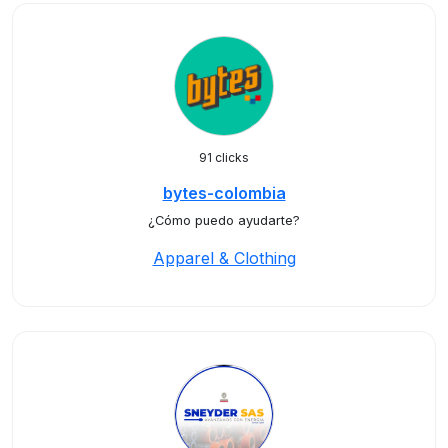
91 clicks
bytes-colombia
¿Cómo puedo ayudarte?
Apparel & Clothing