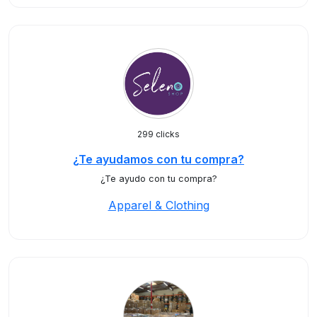
299 clicks
¿Te ayudamos con tu compra?
¿Te ayudo con tu compra?
Apparel & Clothing