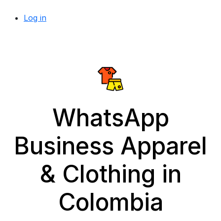
Log in
WhatsApp
Business Apparel
& Clothing in
Colombia