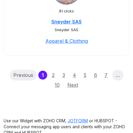
81 clicks
Sneyder SAS
Sneyder SAS
Apparel & Clothing
(current)
Previous
1
2
3
4
5
6
7
…
10
Next
Use our Widget with ZOHO CRM,
JOTFORM
or HUBSPOT -
Connect your messaging app users and clients with your ZOHO
CRM and HUBSPOT