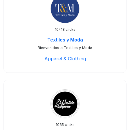
10418 clicks
Textiles y Moda
Bienvenidos a Textiles y Moda
Apparel & Clothing
1035 clicks