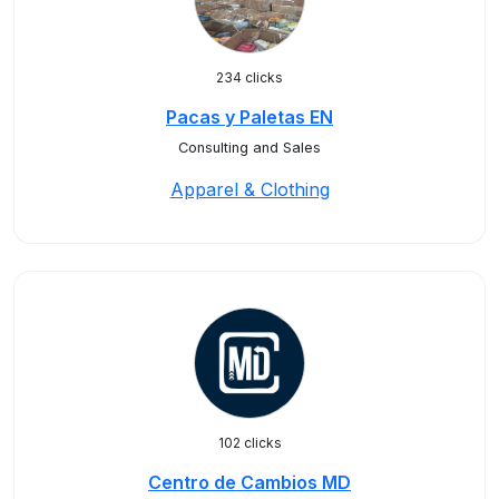
234 clicks
Pacas y Paletas EN
Consulting and Sales
Apparel & Clothing
102 clicks
Centro de Cambios MD