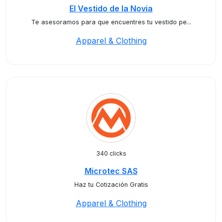
El Vestido de la Novia
Te asesoramos para que encuentres tu vestido pe...
Apparel & Clothing
340 clicks
Microtec SAS
Haz tu Cotización Gratis
Apparel & Clothing