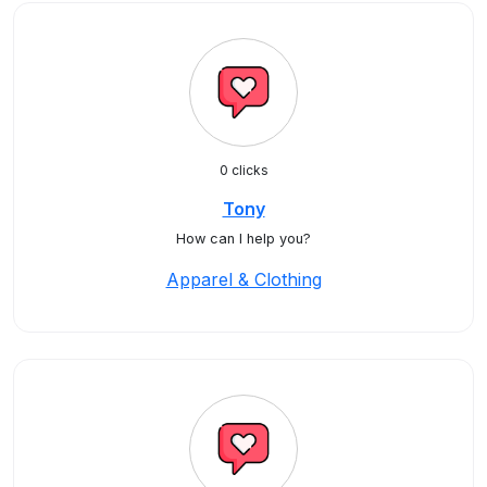
0 clicks
Tony
How can I help you?
Apparel & Clothing