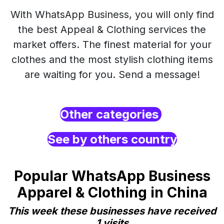
With WhatsApp Business, you will only find
the best Appeal & Clothing services the
market offers. The finest material for your
clothes and the most stylish clothing items
are waiting for you. Send a message!
Other categories
See by others country
Popular WhatsApp Business
Apparel & Clothing in China
This week these businesses have received
1 visits