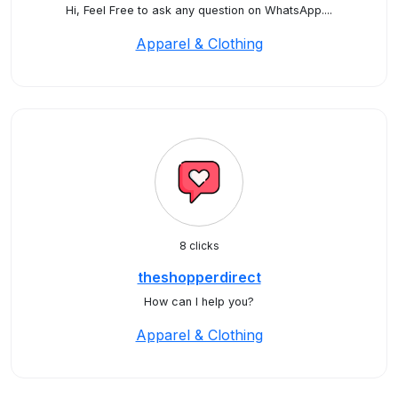
Hi, Feel Free to ask any question on WhatsApp....
Apparel & Clothing
8 clicks
theshopperdirect
How can I help you?
Apparel & Clothing