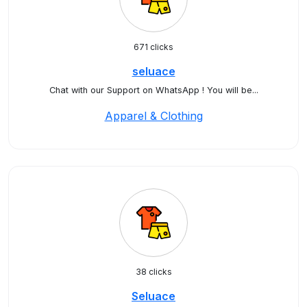
671 clicks
seluace
Chat with our Support on WhatsApp ! You will be...
Apparel & Clothing
38 clicks
Seluace