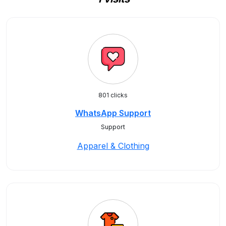
801 clicks
WhatsApp Support
Support
Apparel & Clothing