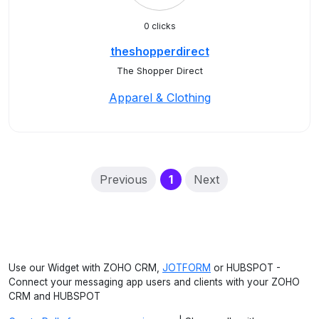
0 clicks
theshopperdirect
The Shopper Direct
Apparel & Clothing
(current)
Previous
1
Next
Use our Widget with ZOHO CRM,
JOTFORM
or HUBSPOT -
Connect your messaging app users and clients with your ZOHO
CRM and HUBSPOT