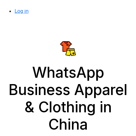
Log in
WhatsApp
Business Apparel
& Clothing in
China