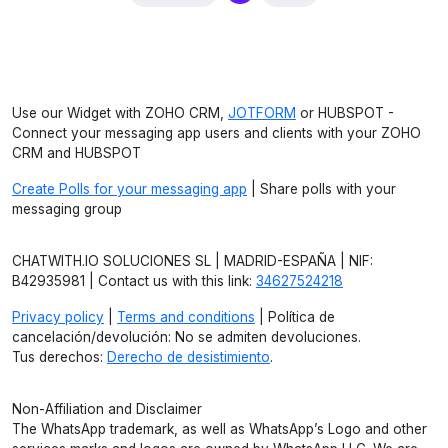
Use our Widget with ZOHO CRM,
JOTFORM
or HUBSPOT -
Connect your messaging app users and clients with your ZOHO
CRM and HUBSPOT
Create Polls for your messaging app
| Share polls with your
messaging group
CHATWITH.IO SOLUCIONES SL | MADRID-ESPAÑA | NIF:
B42935981 | Contact us with this link:
34627524218
Privacy policy
|
Terms and conditions
| Política de
cancelación/devolución: No se admiten devoluciones.
Tus derechos:
Derecho de desistimiento
.
Non-Affiliation and Disclaimer
The WhatsApp trademark, as well as WhatsApp’s Logo and other