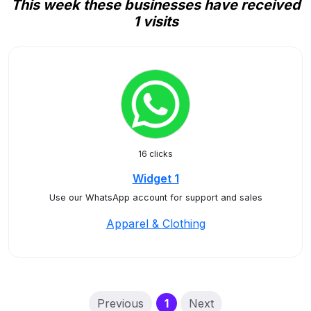
This week these businesses have received
1 visits
16 clicks
Widget 1
Use our WhatsApp account for support and sales
Apparel & Clothing
(current)
Previous
1
Next