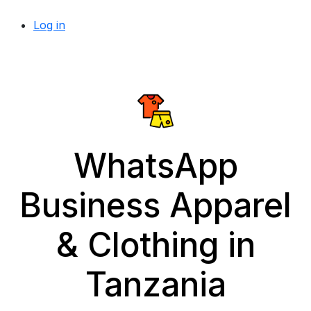
Log in
WhatsApp
Business Apparel
& Clothing in
Tanzania