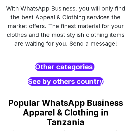
With WhatsApp Business, you will only find
the best Appeal & Clothing services the
market offers. The finest material for your
clothes and the most stylish clothing items
are waiting for you. Send a message!
Other categories
See by others country
Popular WhatsApp Business
Apparel & Clothing in
Tanzania