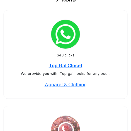
640 clicks
Top Gal Closet
We provide you with 'Top gal' looks for any occ...
Apparel & Clothing