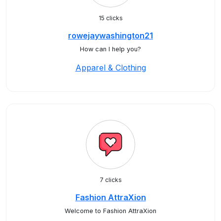
15 clicks
rowejaywashington21
How can I help you?
Apparel & Clothing
7 clicks
Fashion AttraXion
Welcome to Fashion AttraXion