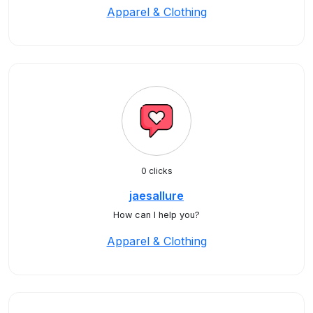
Apparel & Clothing
0 clicks
jaesallure
How can I help you?
Apparel & Clothing