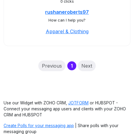
0 clicks
rushaneroberts97
How can I help you?
Apparel & Clothing
(current)
Previous
1
Next
Use our Widget with ZOHO CRM,
JOTFORM
or HUBSPOT -
Connect your messaging app users and clients with your ZOHO
CRM and HUBSPOT
Create Polls for your messaging app
| Share polls with your
messaging group