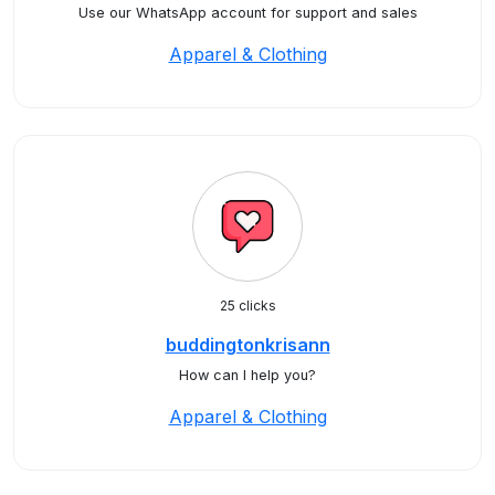
Use our WhatsApp account for support and sales
Apparel & Clothing
25 clicks
buddingtonkrisann
How can I help you?
Apparel & Clothing