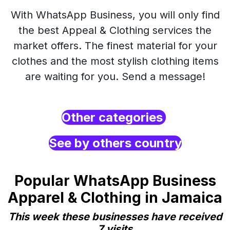
With WhatsApp Business, you will only find
the best Appeal & Clothing services the
market offers. The finest material for your
clothes and the most stylish clothing items
are waiting for you. Send a message!
Other categories
See by others country
Popular WhatsApp Business
Apparel & Clothing in Jamaica
This week these businesses have received
7 visits