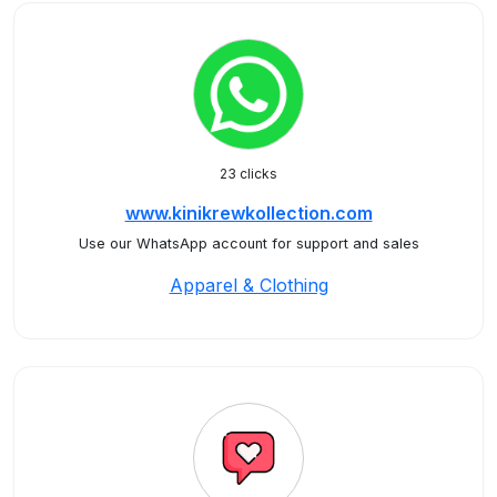
23 clicks
www.kinikrewkollection.com
Use our WhatsApp account for support and sales
Apparel & Clothing