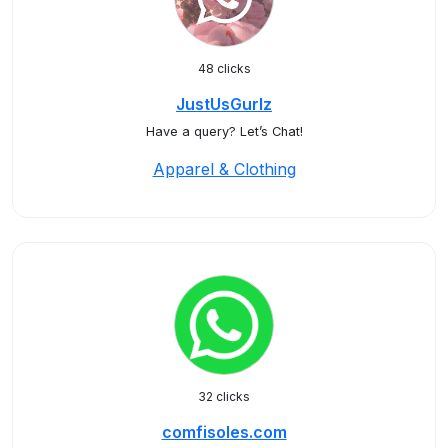
48 clicks
JustUsGurlz
Have a query? Let’s Chat!
Apparel & Clothing
32 clicks
comfisoles.com