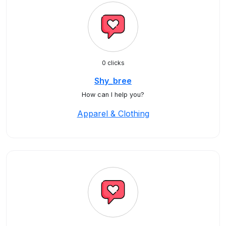
0 clicks
Shy_bree
How can I help you?
Apparel & Clothing