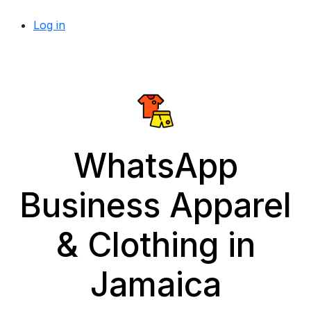
Log in
WhatsApp
Business Apparel
& Clothing in
Jamaica