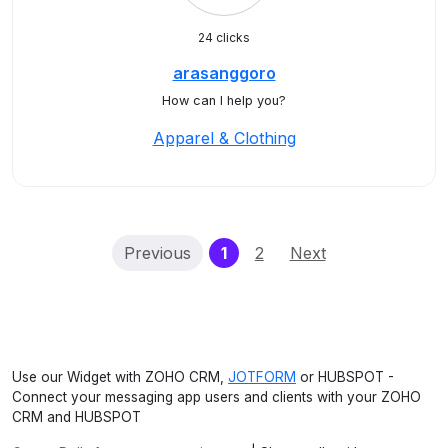
24 clicks
arasanggoro
How can I help you?
Apparel & Clothing
(current)
Previous
1
2
Next
Use our Widget with ZOHO CRM,
JOTFORM
or HUBSPOT -
Connect your messaging app users and clients with your ZOHO
CRM and HUBSPOT