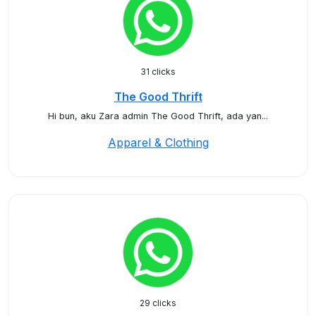
31 clicks
The Good Thrift
Hi bun, aku Zara admin The Good Thrift, ada yan...
Apparel & Clothing
29 clicks