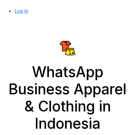
Log in
WhatsApp
Business Apparel
& Clothing in
Indonesia