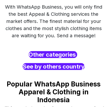
With WhatsApp Business, you will only find
the best Appeal & Clothing services the
market offers. The finest material for your
clothes and the most stylish clothing items
are waiting for you. Send a message!
Other categories
See by others country
Popular WhatsApp Business
Apparel & Clothing in
Indonesia