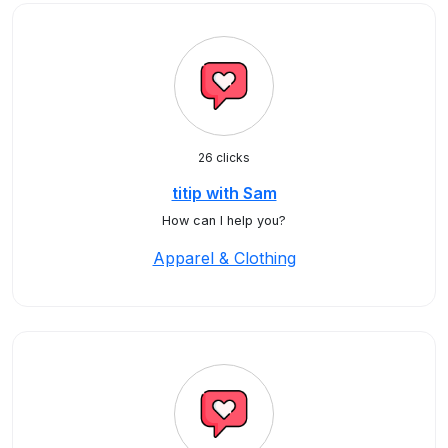
26 clicks
titip with Sam
How can I help you?
Apparel & Clothing