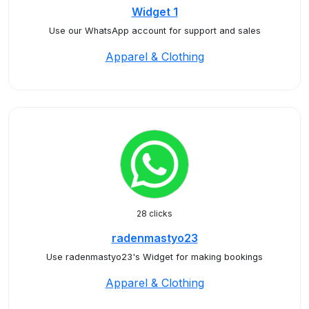
Widget 1
Use our WhatsApp account for support and sales
Apparel & Clothing
28 clicks
radenmastyo23
Use radenmastyo23's Widget for making bookings
Apparel & Clothing