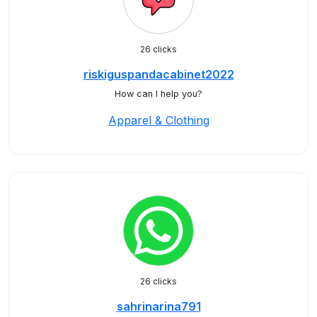
26 clicks
riskiguspandacabinet2022
How can I help you?
Apparel & Clothing
26 clicks
sahrinarina791