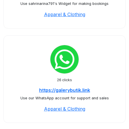
Use sahrinarina791's Widget for making bookings
Apparel & Clothing
26 clicks
https://galerybutik.link
Use our WhatsApp account for support and sales
Apparel & Clothing