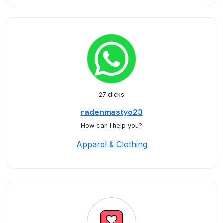
27 clicks
radenmastyo23
How can I help you?
Apparel & Clothing