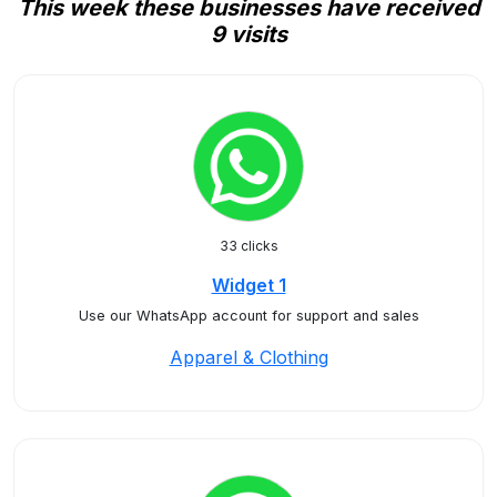
This week these businesses have received
9 visits
33 clicks
Widget 1
Use our WhatsApp account for support and sales
Apparel & Clothing