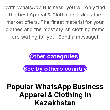
With WhatsApp Business, you will only find
the best Appeal & Clothing services the
market offers. The finest material for your
clothes and the most stylish clothing items
are waiting for you. Send a message!
Other categories
See by others country
Popular WhatsApp Business
Apparel & Clothing in
Kazakhstan