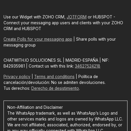
Use our Widget with ZOHO CRM,
JOTFORM
or HUBSPOT -
Connect your messaging app users and clients with your ZOHO
CRM and HUBSPOT
Create Polls for your messaging app
| Share polls with your
messaging group
CHATWITH.IO SOLUCIONES SL | MADRID-ESPAÑA | NIF:
B42935981 | Contact us with this link:
34627524218
Privacy policy
|
Terms and conditions
| Política de
cancelación/devolución: No se admiten devoluciones.
Tus derechos:
Derecho de desistimiento
.
Non-Affiliation and Disclaimer
The WhatsApp trademark, as well as WhatsApp’s Logo and
other services marks and logos are owned by WhatsApp LLC.
We are not affiliated, associated, authorized, endorsed by, or
in any way officially connected with WhatsApp LLC.