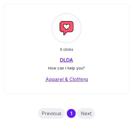
0 clicks
DLDA
How can I help you?
Apparel & Clothing
(current)
Previous
1
Next