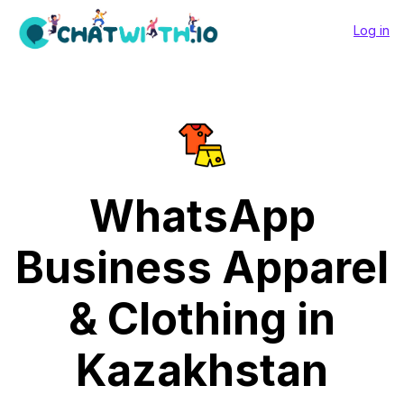
Log in
WhatsApp
Business Apparel
& Clothing in
Kazakhstan