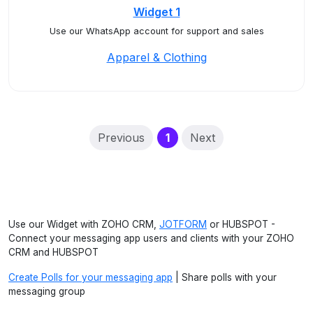
Widget 1
Use our WhatsApp account for support and sales
Apparel & Clothing
(current)
Previous
1
Next
Use our Widget with ZOHO CRM,
JOTFORM
or HUBSPOT -
Connect your messaging app users and clients with your ZOHO
CRM and HUBSPOT
Create Polls for your messaging app
| Share polls with your
messaging group