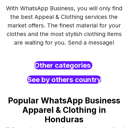
With WhatsApp Business, you will only find
the best Appeal & Clothing services the
market offers. The finest material for your
clothes and the most stylish clothing items
are waiting for you. Send a message!
Other categories
See by others country
Popular WhatsApp Business
Apparel & Clothing in
Honduras