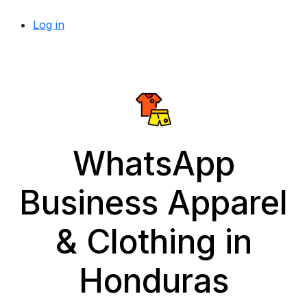
Log in
WhatsApp
Business Apparel
& Clothing in
Honduras