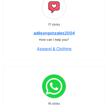
17 clicks
adilsongonzales2004
How can I help you?
Apparel & Clothing
16 clicks