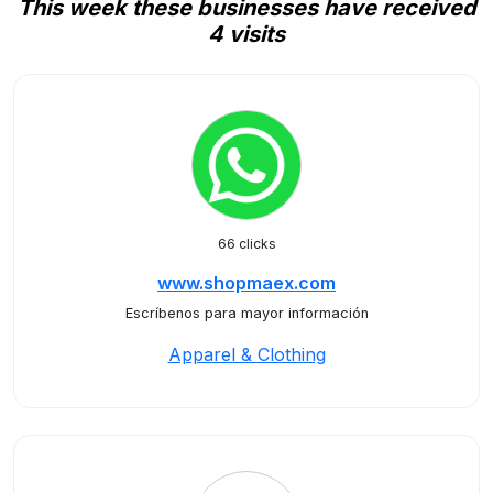
This week these businesses have received
4 visits
66 clicks
www.shopmaex.com
Escríbenos para mayor información
Apparel & Clothing