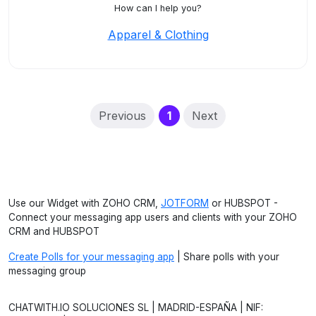
How can I help you?
Apparel & Clothing
(current)
Previous
1
Next
Use our Widget with ZOHO CRM,
JOTFORM
or HUBSPOT -
Connect your messaging app users and clients with your ZOHO
CRM and HUBSPOT
Create Polls for your messaging app
| Share polls with your
messaging group
CHATWITH.IO SOLUCIONES SL | MADRID-ESPAÑA | NIF: