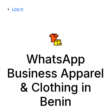
Log in
WhatsApp
Business Apparel
& Clothing in
Benin