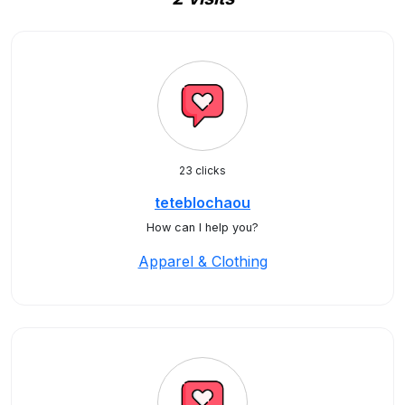
23 clicks
teteblochaou
How can I help you?
Apparel & Clothing