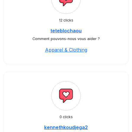
12 clicks
teteblochaou
Comment pouvons-nous vous aider ?
Apparel & Clothing
0 clicks
kennethkoudjega2