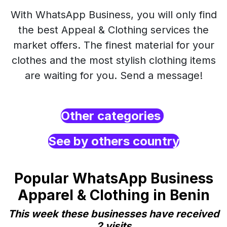
With WhatsApp Business, you will only find
the best Appeal & Clothing services the
market offers. The finest material for your
clothes and the most stylish clothing items
are waiting for you. Send a message!
Other categories
See by others country
Popular WhatsApp Business
Apparel & Clothing in Benin
This week these businesses have received
2 visits