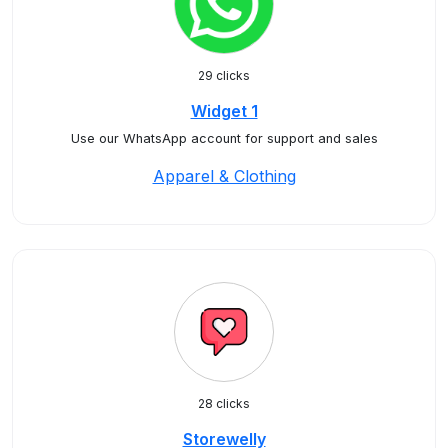
29 clicks
Widget 1
Use our WhatsApp account for support and sales
Apparel & Clothing
28 clicks
Storewelly