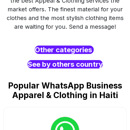
the best Appeal & Clothing services the
market offers. The finest material for your
clothes and the most stylish clothing items
are waiting for you. Send a message!
Other categories
See by others country
Popular WhatsApp Business
Apparel & Clothing in Haiti