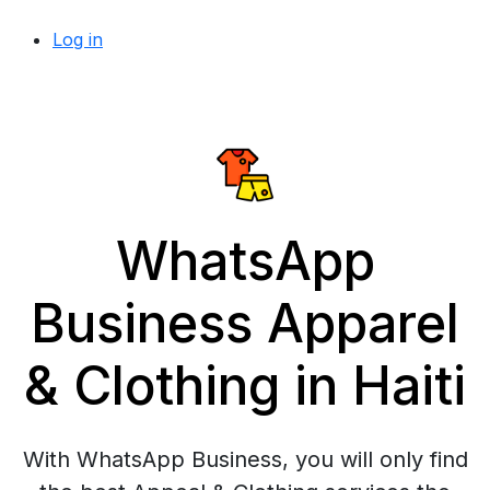
Log in
WhatsApp
Business Apparel
& Clothing in Haiti
With WhatsApp Business, you will only find