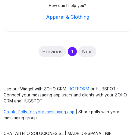
How can I help you?
Apparel & Clothing
(current)
Previous
1
Next
Use our Widget with ZOHO CRM,
JOTFORM
or HUBSPOT -
Connect your messaging app users and clients with your ZOHO
CRM and HUBSPOT
Create Polls for your messaging app
| Share polls with your
messaging group
CHATWITH.IO SOLUCIONES SL | MADRID-ESPAÑA | NIF: