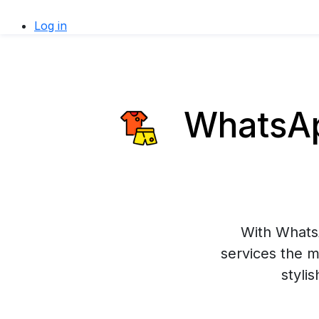
Log in
WhatsApp
With WhatsA
services the m
styli