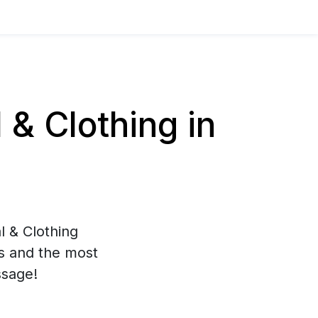
& Clothing in
l & Clothing
es and the most
ssage!