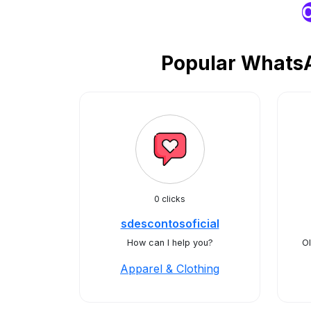
O
Popular WhatsA
0 clicks
sdescontosoficial
How can I help you?
Ol
Apparel & Clothing