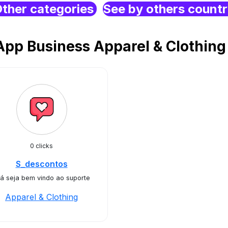
ther categories
See by others count
pp Business Apparel & Clothin
0 clicks
S_descontos
á seja bem vindo ao suporte
Apparel & Clothing