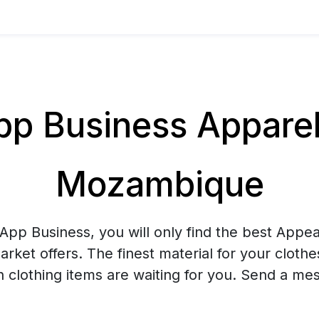
 Business Apparel 
Mozambique
pp Business, you will only find the best Appea
arket offers. The finest material for your cloth
sh clothing items are waiting for you. Send a me