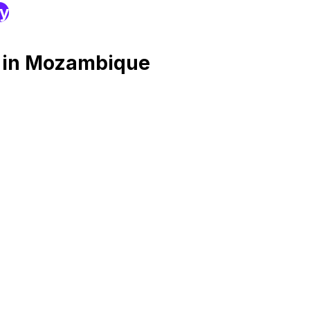
ry
g in Mozambique