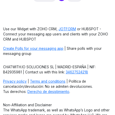
Use our Widget with ZOHO CRM,
JOTFORM
or HUBSPOT -
Connect your messaging app users and clients with your ZOHO
CRM and HUBSPOT
Create Polls for your messaging app
| Share polls with your
messaging group
CHATWITH.IO SOLUCIONES SL | MADRID-ESPAÑA | NIF:
B42935981 | Contact us with this link:
34627524218
Privacy policy
|
Terms and conditions
| Política de
cancelación/devolución: No se admiten devoluciones.
Tus derechos:
Derecho de desistimiento
.
Non-Affiliation and Disclaimer
The WhatsApp trademark, as well as WhatsApp’s Logo and other