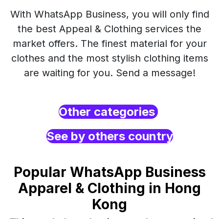
With WhatsApp Business, you will only find
the best Appeal & Clothing services the
market offers. The finest material for your
clothes and the most stylish clothing items
are waiting for you. Send a message!
Other categories
See by others country
Popular WhatsApp Business
Apparel & Clothing in Hong
Kong