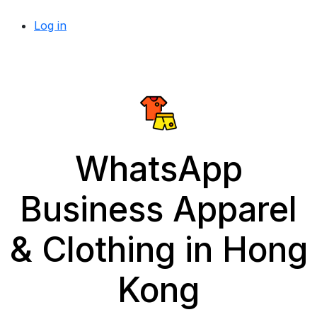
Log in
WhatsApp
Business Apparel
& Clothing in Hong
Kong