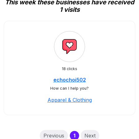
This week these businesses have received
1 visits
18 clicks
echochoi502
How can I help you?
Apparel & Clothing
(current)
Previous
1
Next