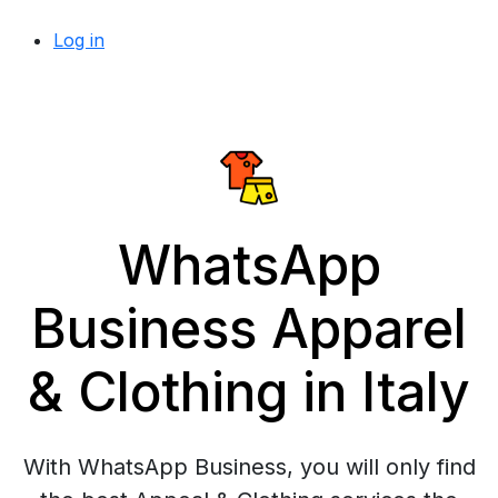
Log in
WhatsApp
Business Apparel
& Clothing in Italy
With WhatsApp Business, you will only find