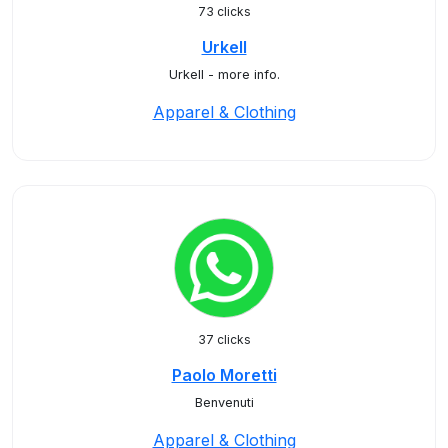
73 clicks
Urkell
Urkell - more info.
Apparel & Clothing
37 clicks
Paolo Moretti
Benvenuti
Apparel & Clothing