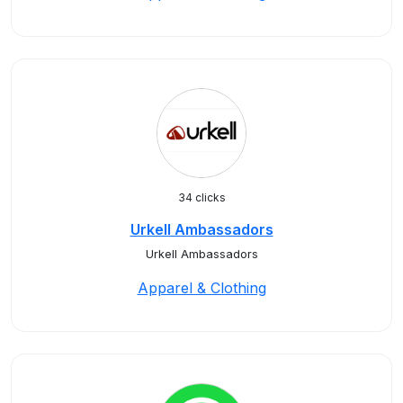
34 clicks
Urkell Ambassadors
Urkell Ambassadors
Apparel & Clothing