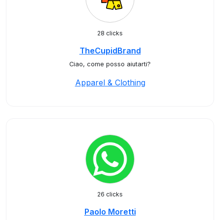
28 clicks
TheCupidBrand
Ciao, come posso aiutarti?
Apparel & Clothing
26 clicks
Paolo Moretti