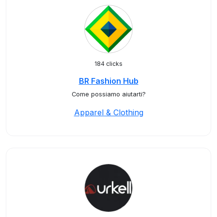
184 clicks
BR Fashion Hub
Come possiamo aiutarti?
Apparel & Clothing