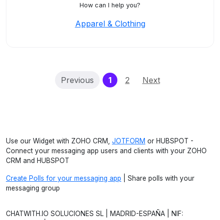
How can I help you?
Apparel & Clothing
(current)
Previous
1
2
Next
Use our Widget with ZOHO CRM,
JOTFORM
or HUBSPOT -
Connect your messaging app users and clients with your ZOHO
CRM and HUBSPOT
Create Polls for your messaging app
| Share polls with your
messaging group
CHATWITH.IO SOLUCIONES SL | MADRID-ESPAÑA | NIF: