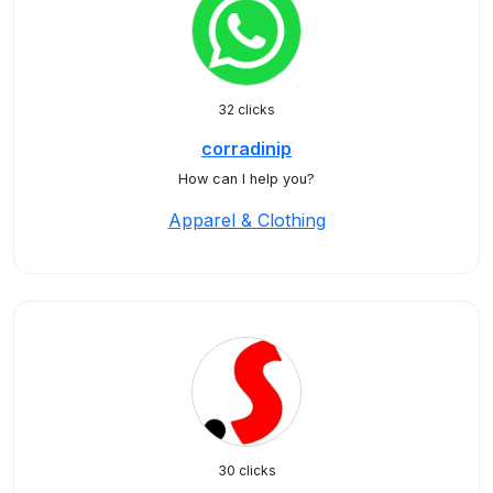
32 clicks
corradinip
How can I help you?
Apparel & Clothing
30 clicks