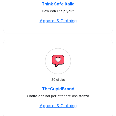
Think Safe Italia
How can I help you?
Apparel & Clothing
30 clicks
TheCupidBrand
Chatta con noi per ottenere assistenza
Apparel & Clothing