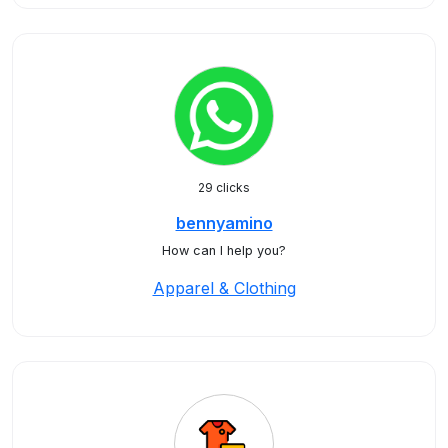
29 clicks
bennyamino
How can I help you?
Apparel & Clothing