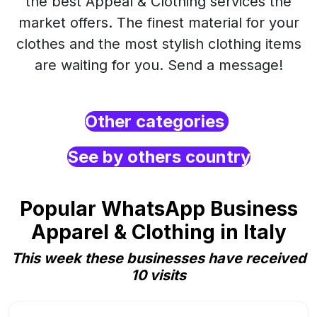
the best Appeal & Clothing services the
market offers. The finest material for your
clothes and the most stylish clothing items
are waiting for you. Send a message!
Other categories
See by others country
Popular WhatsApp Business
Apparel & Clothing in Italy
This week these businesses have received
10 visits