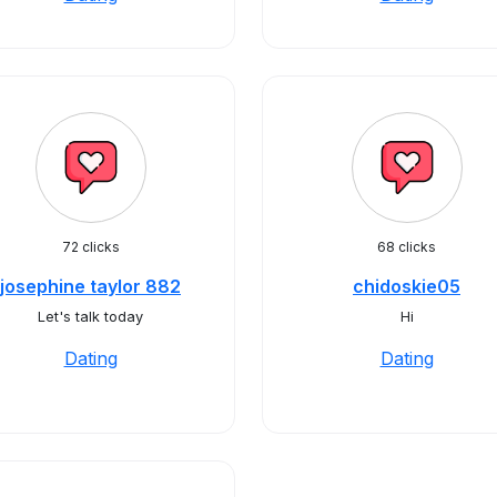
72 clicks
68 clicks
josephine taylor 882
chidoskie05
Let's talk today
Hi
Dating
Dating