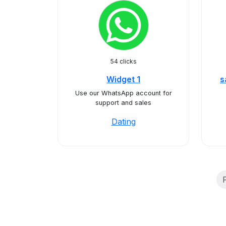
54 clicks
Widget 1
s
Use our WhatsApp account for
support and sales
Dating