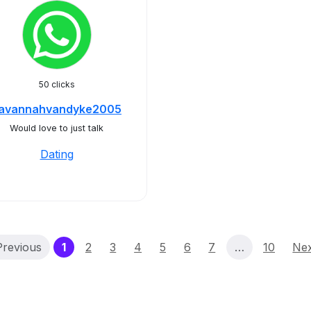
50 clicks
avannahvandyke2005
Would love to just talk
Dating
(current)
Previous
1
2
3
4
5
6
7
…
10
Ne