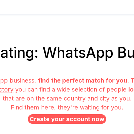
ating: WhatsApp Bu
pp business,
find the perfect match for you
. 
ctory
you can find a wide selection of people
l
that are on the same country and city as you.
Find them here, they're waiting for you.
Create your account now