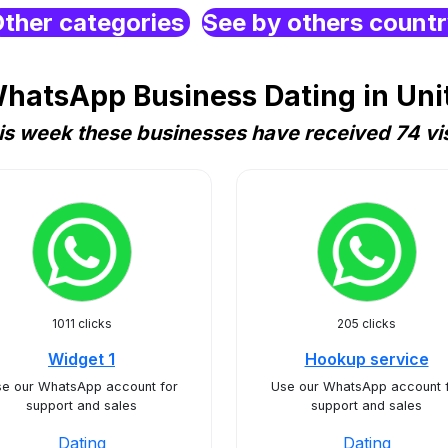
ther categories
See by others count
hatsApp Business Dating in Uni
is week these businesses have received 74 vis
1011 clicks
205 clicks
Widget 1
Hookup service
e our WhatsApp account for
Use our WhatsApp account 
support and sales
support and sales
Dating
Dating