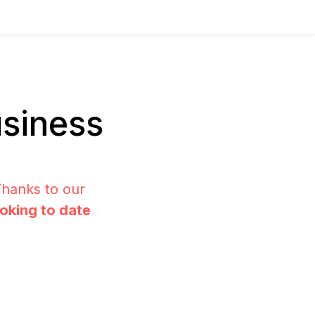
siness
Thanks to our
ooking to date