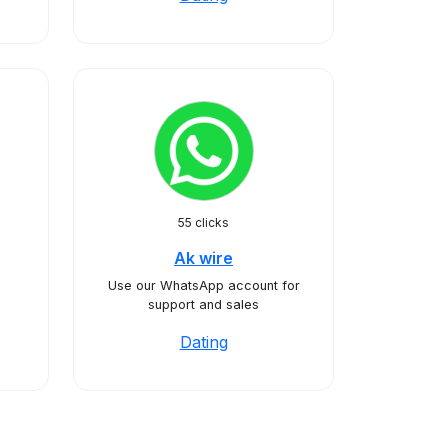
55 clicks
Ak wire
Use our WhatsApp account for
support and sales
Dating