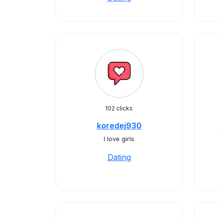
102 clicks
koredej930
I love girls
Dating