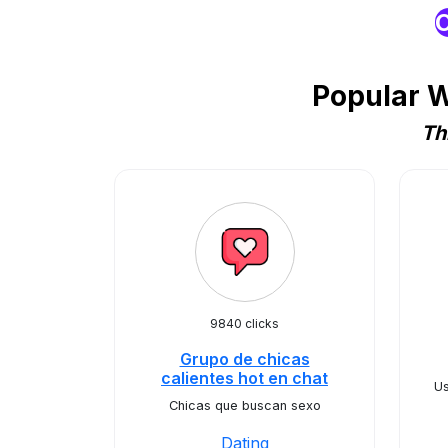
O
Popular W
Th
9840 clicks
Grupo de chicas
calientes hot en chat
Us
Chicas que buscan sexo
Dating