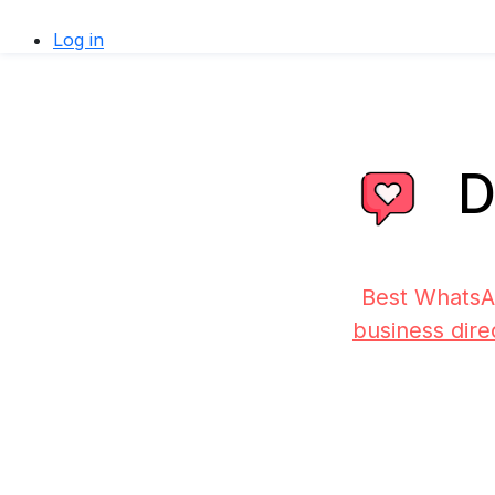
Log in
D
Best WhatsA
business dire