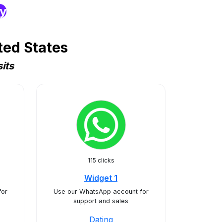
ry
ted States
its
115 clicks
Widget 1
for
Use our WhatsApp account for
support and sales
Dating