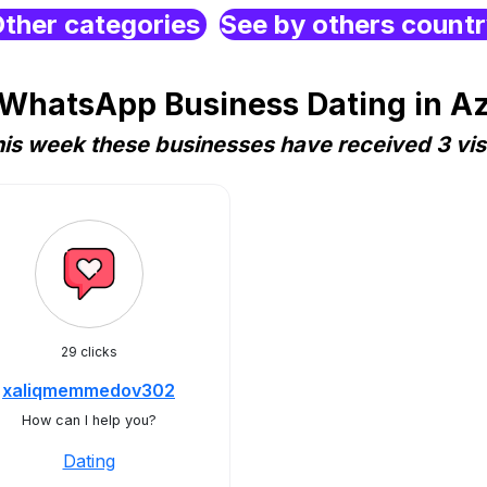
ther categories
See by others count
 WhatsApp Business Dating in Az
is week these businesses have received 3 vis
29 clicks
xaliqmemmedov302
How can I help you?
Dating