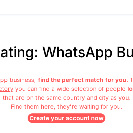
ating: WhatsApp Bu
pp business,
find the perfect match for you
. 
ctory
you can find a wide selection of people
l
that are on the same country and city as you.
Find them here, they're waiting for you.
Create your account now