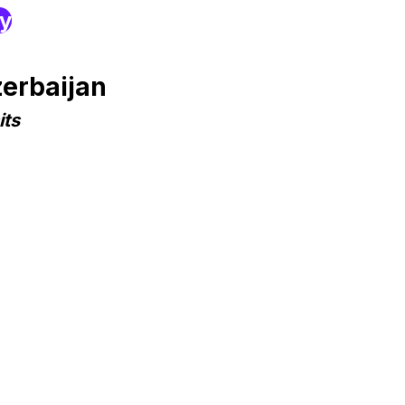
ry
erbaijan
its