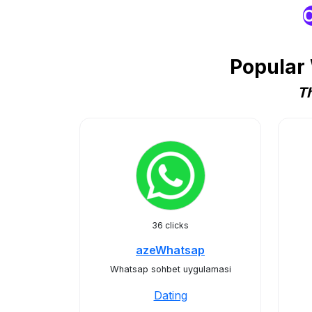
O
Popular
Th
36 clicks
azeWhatsap
Whatsap sohbet uygulamasi
Dating