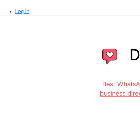
Log in
D
Best WhatsA
business dire