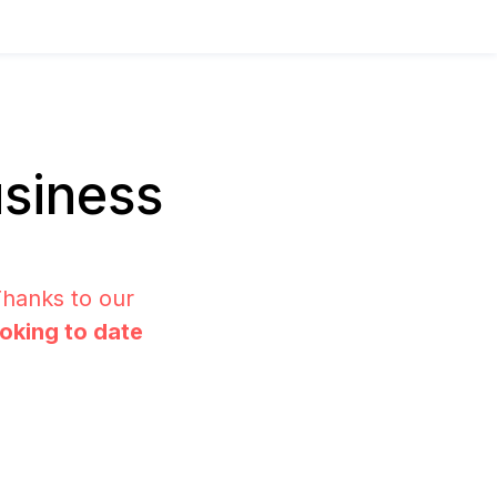
siness
Thanks to our
ooking to date