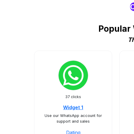
O
Popular 
Th
37 clicks
Widget 1
Use our WhatsApp account for
support and sales
Dating