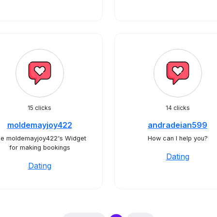
15 clicks
14 clicks
moldemayjoy422
andradeian599
e moldemayjoy422's Widget
How can I help you?
for making bookings
Dating
Dating