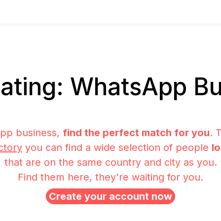
ating: WhatsApp Bu
pp business,
find the perfect match for you
. 
ctory
you can find a wide selection of people
l
that are on the same country and city as you.
Find them here, they're waiting for you.
Create your account now