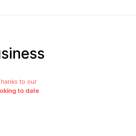
siness
Thanks to our
ooking to date