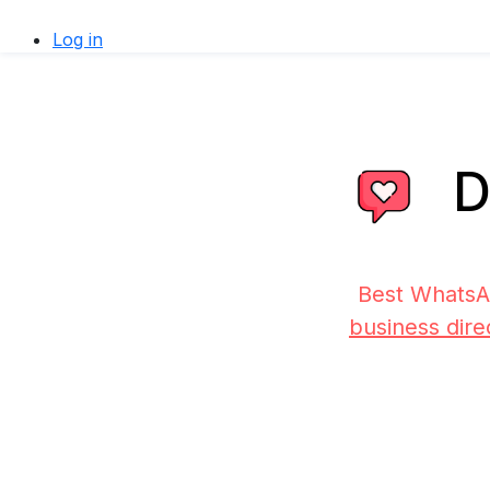
Log in
D
Best WhatsA
business dire