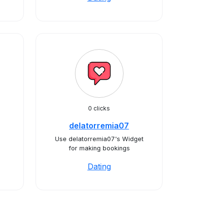
0 clicks
delatorremia07
Use delatorremia07's Widget
for making bookings
Dating