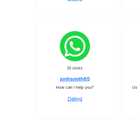
25 clicks
jonhsmith65
How can I help you?
Us
Dating