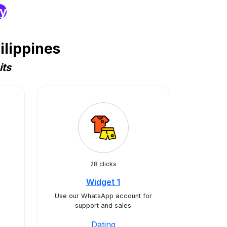
ry
ilippines
its
28 clicks
Widget 1
Use our WhatsApp account for
support and sales
Dating