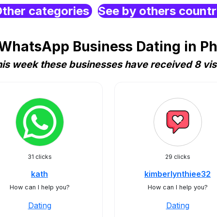
ther categories
See by others count
WhatsApp Business Dating in Ph
is week these businesses have received 8 vis
31 clicks
29 clicks
kath
kimberlynthiee32
How can I help you?
How can I help you?
Dating
Dating