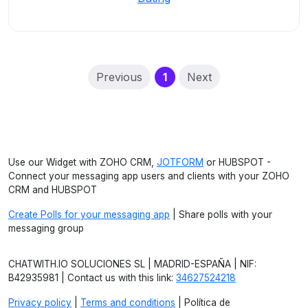
(current)
Previous
1
Next
Use our Widget with ZOHO CRM,
JOTFORM
or HUBSPOT -
Connect your messaging app users and clients with your ZOHO
CRM and HUBSPOT
Create Polls for your messaging app
| Share polls with your
messaging group
CHATWITH.IO SOLUCIONES SL | MADRID-ESPAÑA | NIF:
B42935981 | Contact us with this link:
34627524218
Privacy policy
|
Terms and conditions
| Política de