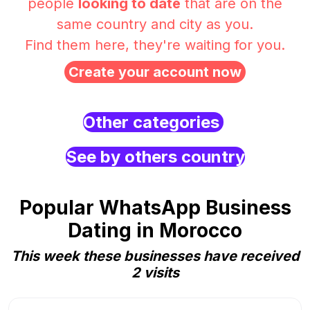
people
looking to date
that are on the
same country and city as you.
Find them here, they're waiting for you.
Create your account now
Other categories
See by others country
Popular WhatsApp Business
Dating in Morocco
This week these businesses have received
2 visits