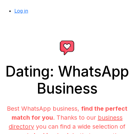
Log in
Dating: WhatsApp
Business
Best WhatsApp business,
find the perfect
match for you
. Thanks to our
business
directory
you can find a wide selection of