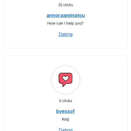
25 clicks
annoraaminatou
How can I help you?
Dating
0 clicks
byessof
Koijj
Dating