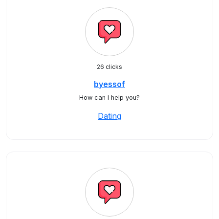
26 clicks
byessof
How can I help you?
Dating