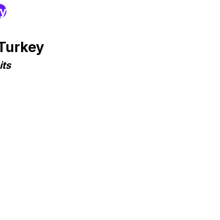
ry
 Turkey
its