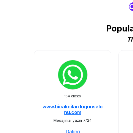
O
Popula
Th
154 clicks
www.bicakcilardugunsalo
nu.com
Mesajınızı yazın 7/24
Dating