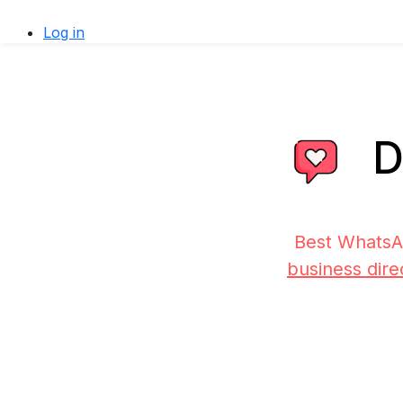
Log in
D
Best WhatsA
business dire