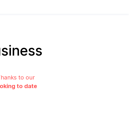
siness
Thanks to our
ooking to date