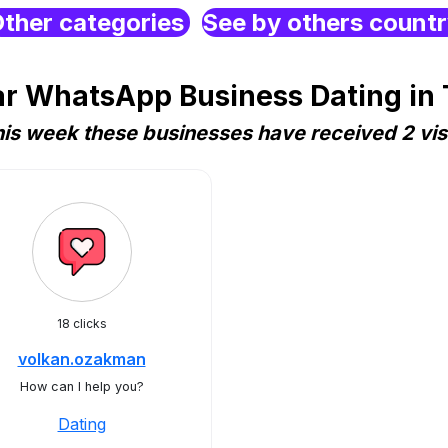
ther categories
See by others count
r WhatsApp Business Dating in
is week these businesses have received 2 vis
18 clicks
volkan.ozakman
How can I help you?
Dating