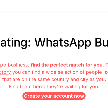
ating: WhatsApp Bu
pp business,
find the perfect match for you
. 
ctory
you can find a wide selection of people
l
that are on the same country and city as you.
Find them here, they're waiting for you.
Create your account now