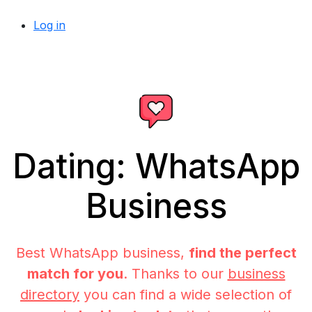
Log in
Dating: WhatsApp
Business
Best WhatsApp business,
find the perfect
match for you
. Thanks to our
business
directory
you can find a wide selection of