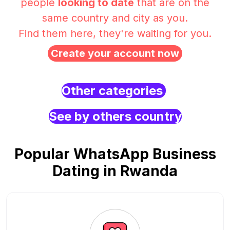
people
looking to date
that are on the
same country and city as you.
Find them here, they're waiting for you.
Create your account now
Other categories
See by others country
Popular WhatsApp Business
Dating in Rwanda