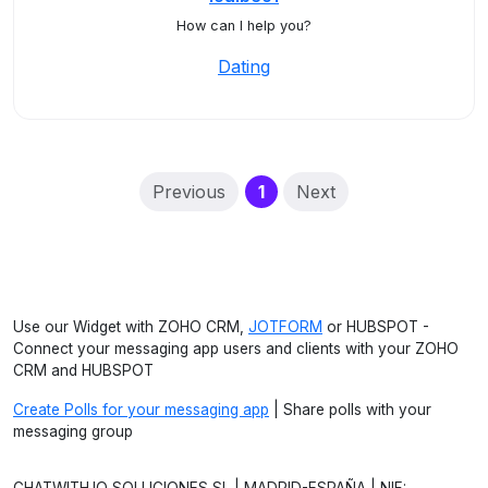
How can I help you?
Dating
(current)
Previous
1
Next
Use our Widget with ZOHO CRM,
JOTFORM
or HUBSPOT -
Connect your messaging app users and clients with your ZOHO
CRM and HUBSPOT
Create Polls for your messaging app
| Share polls with your
messaging group