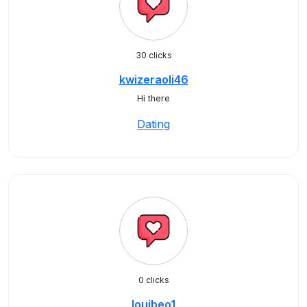
30 clicks
kwizeraoli46
Hi there
Dating
0 clicks
louibeo1