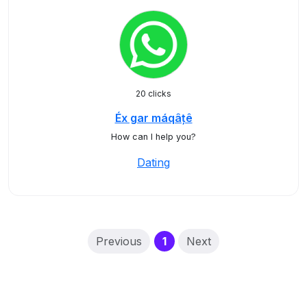
20 clicks
Éx gar máqâțê
How can I help you?
Dating
(current)
Previous
1
Next