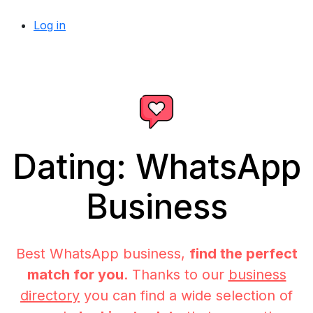
Log in
Dating: WhatsApp
Business
Best WhatsApp business,
find the perfect
match for you
. Thanks to our
business
directory
you can find a wide selection of