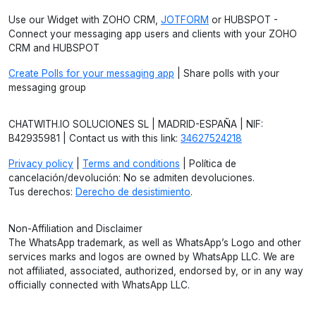
Use our Widget with ZOHO CRM,
JOTFORM
or HUBSPOT -
Connect your messaging app users and clients with your ZOHO
CRM and HUBSPOT
Create Polls for your messaging app
| Share polls with your
messaging group
CHATWITH.IO SOLUCIONES SL | MADRID-ESPAÑA | NIF:
B42935981 | Contact us with this link:
34627524218
Privacy policy
|
Terms and conditions
| Política de
cancelación/devolución: No se admiten devoluciones.
Tus derechos:
Derecho de desistimiento
.
Non-Affiliation and Disclaimer
The WhatsApp trademark, as well as WhatsApp’s Logo and other
services marks and logos are owned by WhatsApp LLC. We are
not affiliated, associated, authorized, endorsed by, or in any way
officially connected with WhatsApp LLC.