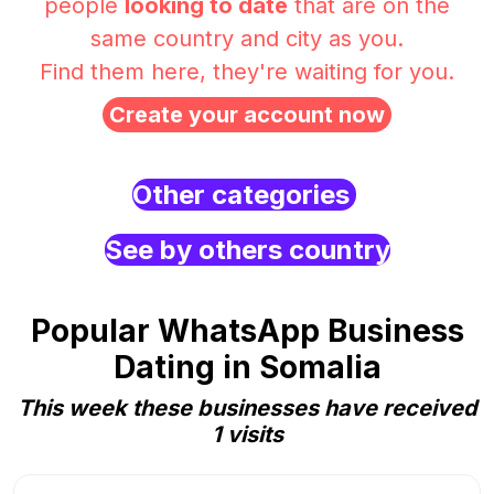
people
looking to date
that are on the
same country and city as you.
Find them here, they're waiting for you.
Create your account now
Other categories
See by others country
Popular WhatsApp Business
Dating in Somalia
This week these businesses have received
1 visits