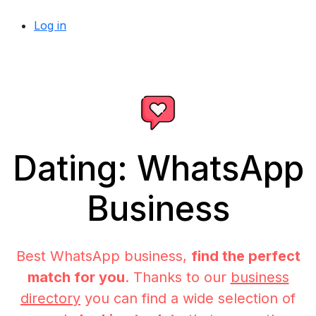
Log in
Dating: WhatsApp
Business
Best WhatsApp business,
find the perfect
match for you
. Thanks to our
business
directory
you can find a wide selection of