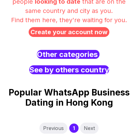
people
looking to date
that are on the
same country and city as you.
Find them here, they're waiting for you.
Create your account now
Other categories
See by others country
Popular WhatsApp Business
Dating in Hong Kong
(current)
Previous
1
Next