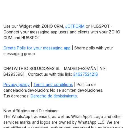
Use our Widget with ZOHO CRM,
JOTFORM
or HUBSPOT -
Connect your messaging app users and clients with your ZOHO
CRM and HUBSPOT
Create Polls for your messaging app
| Share polls with your
messaging group
CHATWITH.IO SOLUCIONES SL | MADRID-ESPAÑA | NIF:
B42935981 | Contact us with this link:
34627524218
Privacy policy
|
Terms and conditions
| Política de
cancelación/devolución: No se admiten devoluciones.
Tus derechos:
Derecho de desistimiento
.
Non-Affiliation and Disclaimer
The WhatsApp trademark, as well as WhatsApp’s Logo and other
services marks and logos are owned by WhatsApp LLC. We are