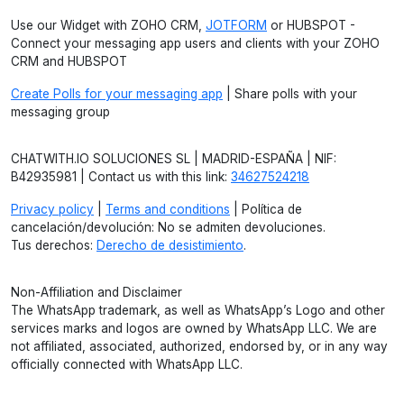
Use our Widget with ZOHO CRM,
JOTFORM
or HUBSPOT -
Connect your messaging app users and clients with your ZOHO
CRM and HUBSPOT
Create Polls for your messaging app
| Share polls with your
messaging group
CHATWITH.IO SOLUCIONES SL | MADRID-ESPAÑA | NIF:
B42935981 | Contact us with this link:
34627524218
Privacy policy
|
Terms and conditions
| Política de
cancelación/devolución: No se admiten devoluciones.
Tus derechos:
Derecho de desistimiento
.
Non-Affiliation and Disclaimer
The WhatsApp trademark, as well as WhatsApp’s Logo and other
services marks and logos are owned by WhatsApp LLC. We are
not affiliated, associated, authorized, endorsed by, or in any way
officially connected with WhatsApp LLC.