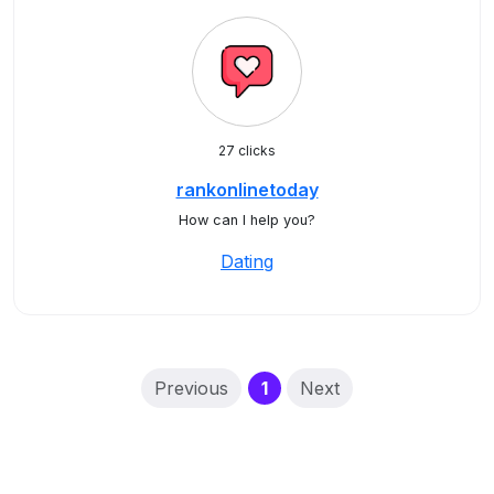
27 clicks
rankonlinetoday
How can I help you?
Dating
(current)
Previous
1
Next