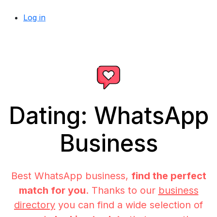
Log in
Dating: WhatsApp
Business
Best WhatsApp business,
find the perfect
match for you
. Thanks to our
business
directory
you can find a wide selection of