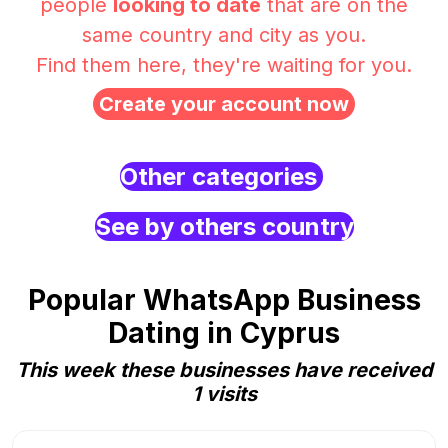
people
looking to date
that are on the
same country and city as you.
Find them here, they're waiting for you.
Create your account now
Other categories
See by others country
Popular WhatsApp Business
Dating in Cyprus
This week these businesses have received
1 visits