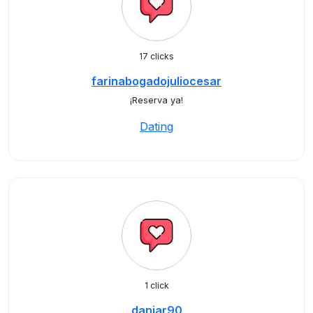
17 clicks
farinabogadojuliocesar
¡Reserva ya!
Dating
1 click
daniar90