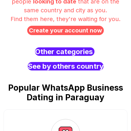
people
looking to date
that are on the
same country and city as you.
Find them here, they're waiting for you.
Create your account now
Other categories
See by others country
Popular WhatsApp Business
Dating in Paraguay