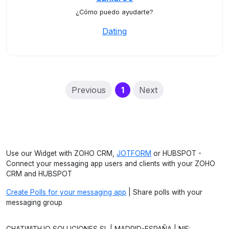
¿Cómo puedo ayudarte?
Dating
(current)
Previous
1
Next
Use our Widget with ZOHO CRM,
JOTFORM
or HUBSPOT -
Connect your messaging app users and clients with your ZOHO
CRM and HUBSPOT
Create Polls for your messaging app
| Share polls with your
messaging group