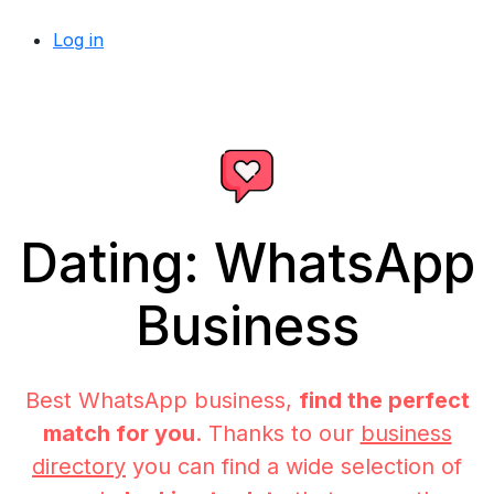
Log in
Dating: WhatsApp
Business
Best WhatsApp business,
find the perfect
match for you
. Thanks to our
business
directory
you can find a wide selection of