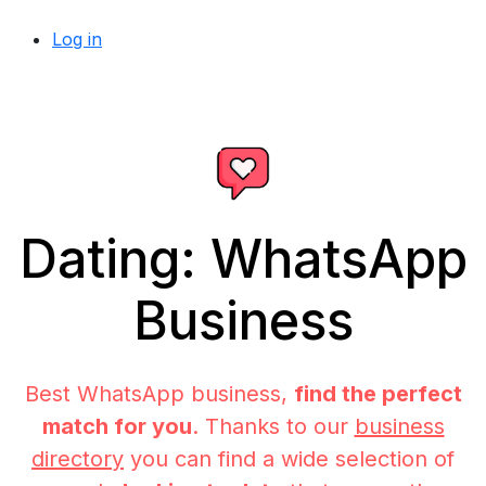
Log in
Dating: WhatsApp
Business
Best WhatsApp business,
find the perfect
match for you
. Thanks to our
business
directory
you can find a wide selection of