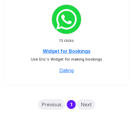
13 clicks
Widget for Bookings
Use Eric's Widget for making bookings
Dating
(current)
Previous
1
Next