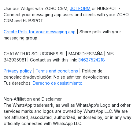
Use our Widget with ZOHO CRM,
JOTFORM
or HUBSPOT -
Connect your messaging app users and clients with your ZOHO
CRM and HUBSPOT
Create Polls for your messaging app
| Share polls with your
messaging group
CHATWITH.IO SOLUCIONES SL | MADRID-ESPAÑA | NIF:
B42935981 | Contact us with this link:
34627524218
Privacy policy
|
Terms and conditions
| Política de
cancelación/devolución: No se admiten devoluciones.
Tus derechos:
Derecho de desistimiento
.
Non-Affiliation and Disclaimer
The WhatsApp trademark, as well as WhatsApp’s Logo and other
services marks and logos are owned by WhatsApp LLC. We are
not affiliated, associated, authorized, endorsed by, or in any way
officially connected with WhatsApp LLC.