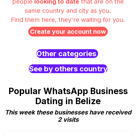
people
looking to date
that are on the
same country and city as you.
Find them here, they're waiting for you.
Create your account now
Other categories
See by others country
Popular WhatsApp Business
Dating in Belize
This week these businesses have received
2 visits