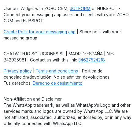
Use our Widget with ZOHO CRM,
JOTFORM
or HUBSPOT -
Connect your messaging app users and clients with your ZOHO
CRM and HUBSPOT
Create Polls for your messaging app
| Share polls with your
messaging group
CHATWITH.IO SOLUCIONES SL | MADRID-ESPAÑA | NIF:
B42935981 | Contact us with this link:
34627524218
Privacy policy
|
Terms and conditions
| Política de
cancelación/devolución: No se admiten devoluciones.
Tus derechos:
Derecho de desistimiento
.
Non-Affiliation and Disclaimer
The WhatsApp trademark, as well as WhatsApp’s Logo and other
services marks and logos are owned by WhatsApp LLC. We are
not affiliated, associated, authorized, endorsed by, or in any way
officially connected with WhatsApp LLC.