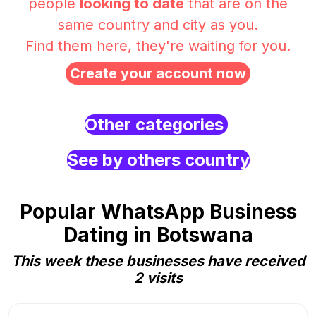
people
looking to date
that are on the
same country and city as you.
Find them here, they're waiting for you.
Create your account now
Other categories
See by others country
Popular WhatsApp Business
Dating in Botswana
This week these businesses have received
2 visits