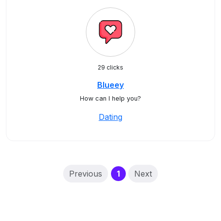
29 clicks
Blueey
How can I help you?
Dating
(current)
Previous
1
Next