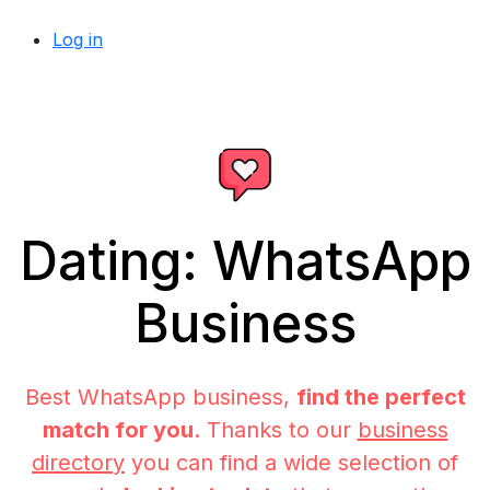
Log in
Dating: WhatsApp
Business
Best WhatsApp business,
find the perfect
match for you
. Thanks to our
business
directory
you can find a wide selection of