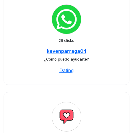
29 clicks
kevenparraga04
¿Cómo puedo ayudarte?
Dating