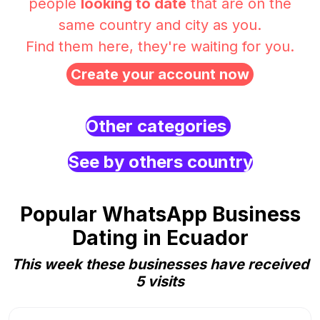
people
looking to date
that are on the
same country and city as you.
Find them here, they're waiting for you.
Create your account now
Other categories
See by others country
Popular WhatsApp Business
Dating in Ecuador
This week these businesses have received
5 visits