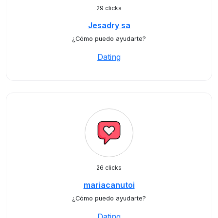
29 clicks
Jesadry sa
¿Cómo puedo ayudarte?
Dating
26 clicks
mariacanutoi
¿Cómo puedo ayudarte?
Dating