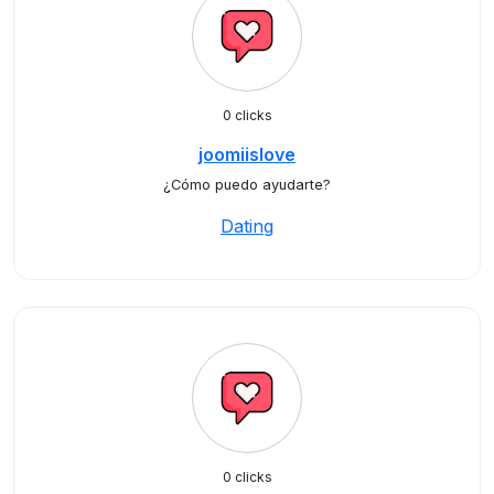
0 clicks
joomiislove
¿Cómo puedo ayudarte?
Dating
0 clicks