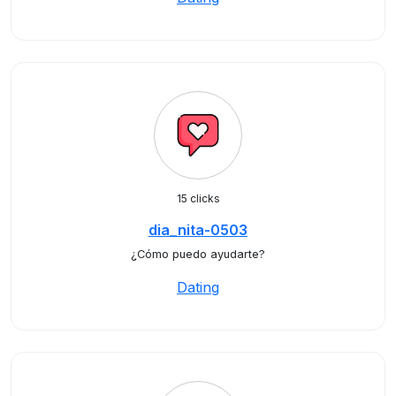
15 clicks
dia_nita-0503
¿Cómo puedo ayudarte?
Dating