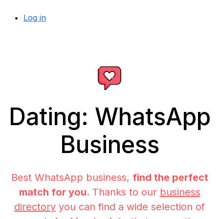
Log in
Dating: WhatsApp
Business
Best WhatsApp business,
find the perfect
match for you
. Thanks to our
business
directory
you can find a wide selection of