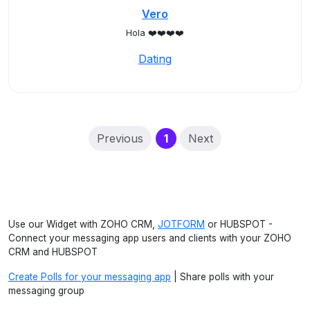
Vero
Hola ❤️❤️❤️❤️
Dating
(current)
Previous
1
Next
Use our Widget with ZOHO CRM,
JOTFORM
or HUBSPOT -
Connect your messaging app users and clients with your ZOHO
CRM and HUBSPOT
Create Polls for your messaging app
| Share polls with your
messaging group