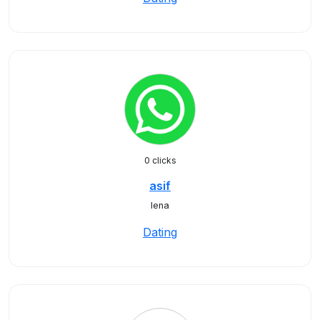
0 clicks
asif
lena
Dating