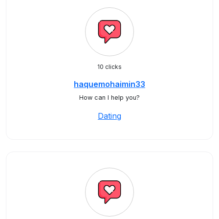
10 clicks
haquemohaimin33
How can I help you?
Dating