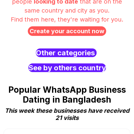
people
looking to date
that are on the
same country and city as you.
Find them here, they're waiting for you.
Create your account now
Other categories
See by others country
Popular WhatsApp Business
Dating in Bangladesh
This week these businesses have received
21 visits