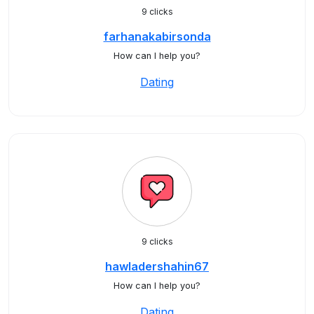
9 clicks
farhanakabirsonda
How can I help you?
Dating
9 clicks
hawladershahin67
How can I help you?
Dating