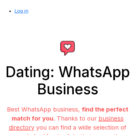
Log in
Dating: WhatsApp
Business
Best WhatsApp business,
find the perfect
match for you
. Thanks to our
business
directory
you can find a wide selection of