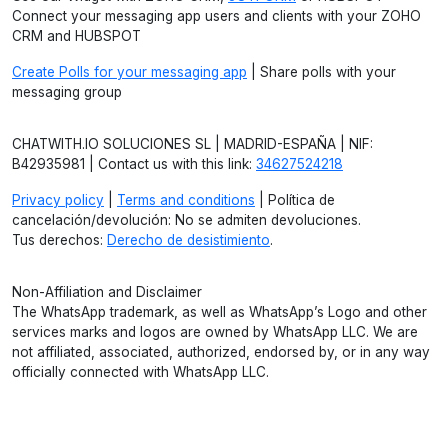
Connect your messaging app users and clients with your ZOHO
CRM and HUBSPOT
Create Polls for your messaging app
| Share polls with your
messaging group
CHATWITH.IO SOLUCIONES SL | MADRID-ESPAÑA | NIF:
B42935981 | Contact us with this link:
34627524218
Privacy policy
|
Terms and conditions
| Política de
cancelación/devolución: No se admiten devoluciones.
Tus derechos:
Derecho de desistimiento
.
Non-Affiliation and Disclaimer
The WhatsApp trademark, as well as WhatsApp’s Logo and other
services marks and logos are owned by WhatsApp LLC. We are
not affiliated, associated, authorized, endorsed by, or in any way
officially connected with WhatsApp LLC.