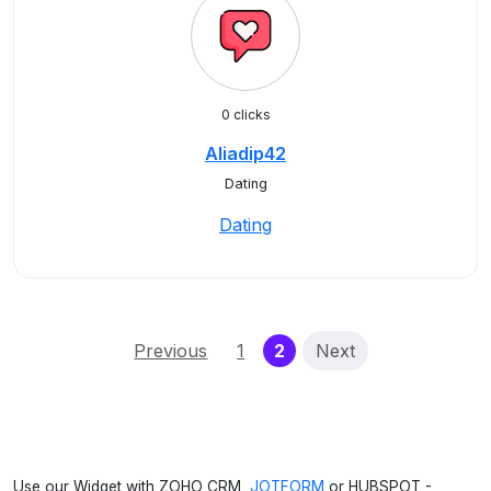
0 clicks
Aliadip42
Dating
Dating
(current)
Previous
1
2
Next
Use our Widget with ZOHO CRM,
JOTFORM
or HUBSPOT -