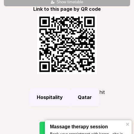
Show timetable
Link to this page by QR code
hit
Hospitality
Qatar
Massage therapy session