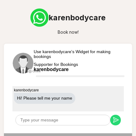
karenbodycare
Book now!
Use karenbodycare's Widget for making
bookings
Supporter for Bookings
karenbodycare
Offline
karenbodycare
Hi! Please tell me your name