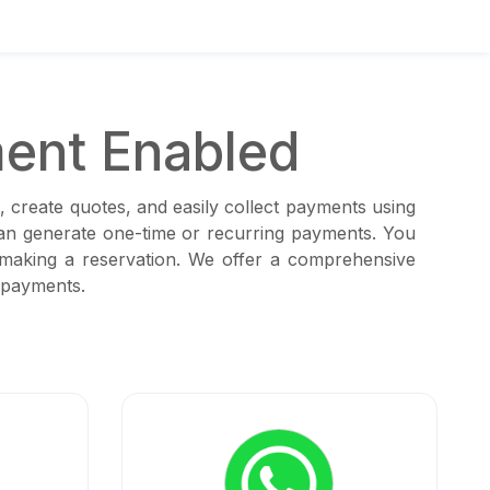
ent Enabled
, create quotes, and easily collect payments using
can generate one-time or recurring payments. You
 making a reservation. We offer a comprehensive
 payments.