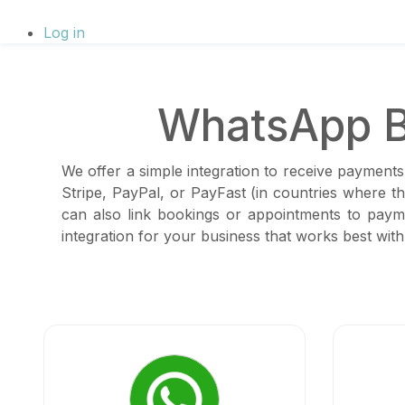
Log in
WhatsApp B
We offer a simple integration to receive payments
Stripe, PayPal, or PayFast (in countries where 
can also link bookings or appointments to paym
integration for your business that works best wi