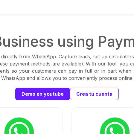
usiness using Paym
 directly from WhatsApp. Capture leads, set up calculators
these payment methods are available). With our tool, you 
ents so your customers can pay in full or in part when
th WhatsApp and allows you to conveniently process online
Demo en youtube
Crea tu cuenta