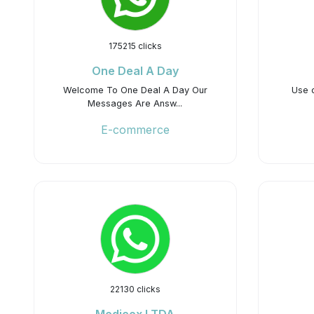
175215 clicks
One Deal A Day
Welcome To One Deal A Day Our
Use 
Messages Are Answ...
E-commerce
22130 clicks