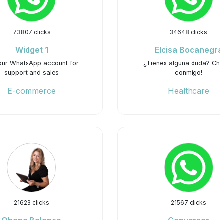
73807 clicks
34648 clicks
Widget 1
Eloisa Bocanegr
our WhatsApp account for
¿Tienes alguna duda? C
support and sales
conmigo!
E-commerce
Healthcare
21623 clicks
21567 clicks