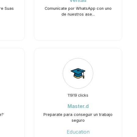
Ventas
re Suas
Comunícate por WhatsApp con uno
de nuestros ase...
11919 clicks
Master.d
e?
Preparate para conseguir un trabajo
seguro
Education