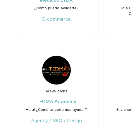
Medicox LTDA
¿Cómo puedo ayudarte?
Hola 
C
E-commerce
14499 clicks
TEDMA Academy
Hola! ¿Cómo te podemos ayudar?
Enviano
Agency / SEO / Design