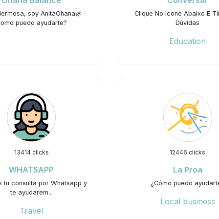
Ohana Balance
Conversar
Hermosa, soy AnitaOhana🌿
Clique No Ícone Abaixo E Ti
omo puedo ayudarte?
Dúvidas
Education
13414 clicks
12446 clicks
WHATSAPP
La Proa
s tu consulta por Whatsapp y
¿Cómo puedo ayudart
te ayudarem...
Local business
Travel