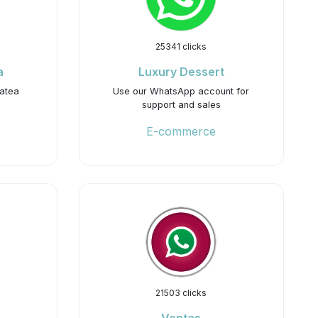
25341 clicks
a
Luxury Dessert
hatea
Use our WhatsApp account for
support and sales
E-commerce
21503 clicks