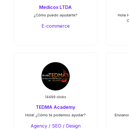
Medicox LTDA
¿Cómo puedo ayudarte?
Hola 
C
E-commerce
14499 clicks
TEDMA Academy
Hola! ¿Cómo te podemos ayudar?
Enviano
Agency / SEO / Design