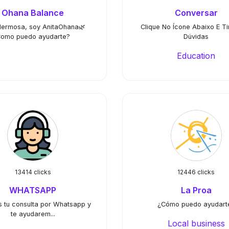
Ohana Balance
Conversar
Hermosa, soy AnitaOhana🌿
Clique No Ícone Abaixo E Ti
omo puedo ayudarte?
Dúvidas
Education
13414 clicks
12446 clicks
WHATSAPP
La Proa
s tu consulta por Whatsapp y
¿Cómo puedo ayudart
te ayudarem...
Local business