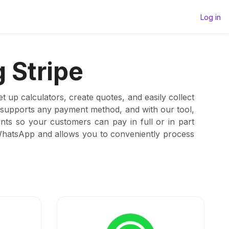
Log in
 Stripe
 up calculators, create quotes, and easily collect
t supports any payment method, and with our tool,
ts so your customers can pay in full or in part
 WhatsApp and allows you to conveniently process