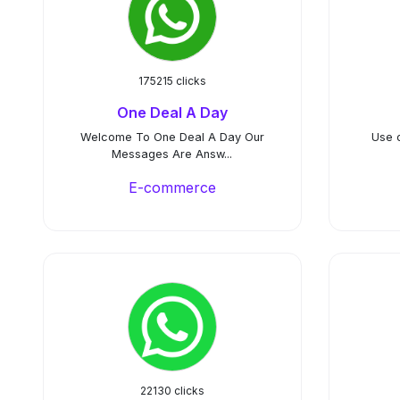
175215 clicks
One Deal A Day
Welcome To One Deal A Day Our
Use 
Messages Are Answ...
E-commerce
22130 clicks