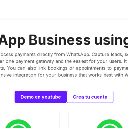
pp Business using
rocess payments directly from WhatsApp. Capture leads, set
ber one payment gateway and the easiest for your users. I
s. You can also link bookings or appointments to paymen
sive integration for your business that works best with
Demo en youtube
Crea tu cuenta