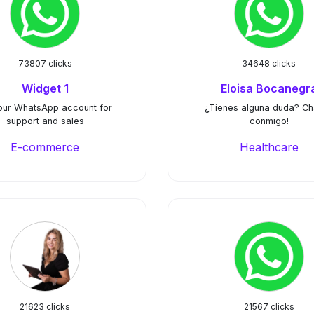
73807 clicks
34648 clicks
Widget 1
Eloisa Bocanegr
our WhatsApp account for
¿Tienes alguna duda? C
support and sales
conmigo!
E-commerce
Healthcare
21623 clicks
21567 clicks