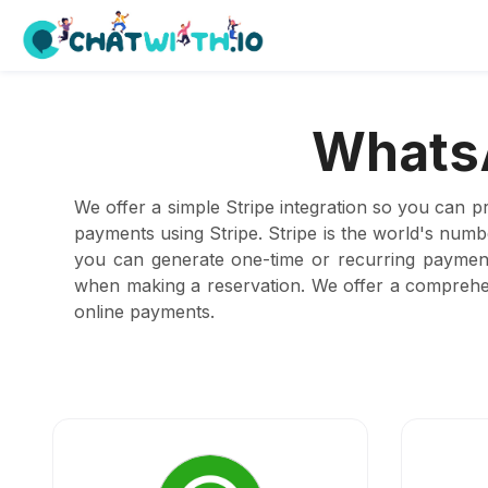
WhatsA
We offer a simple Stripe integration so you can p
payments using Stripe. Stripe is the world's num
you can generate one-time or recurring payment
when making a reservation. We offer a comprehen
online payments.