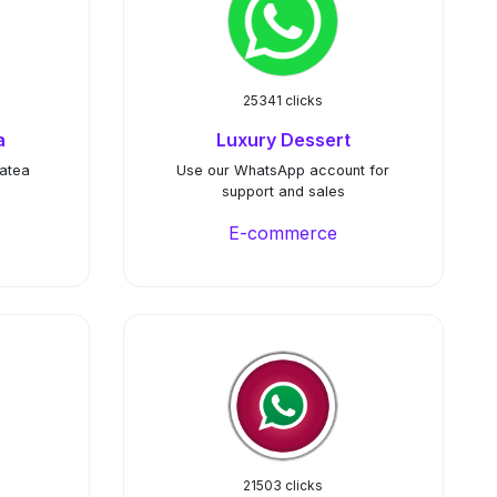
25341 clicks
a
Luxury Dessert
hatea
Use our WhatsApp account for
support and sales
E-commerce
21503 clicks