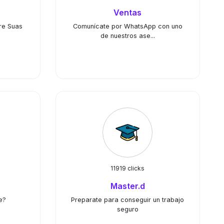
Ventas
re Suas
Comunícate por WhatsApp con uno
de nuestros ase...
11919 clicks
Master.d
e?
Preparate para conseguir un trabajo
seguro