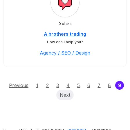
0 clicks
A brothers trading
How can I help you?
Agency / SEO / Design
(cu
Previous
1
2
3
4
5
6
7
8
9
Next