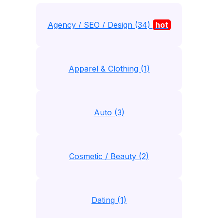
Agency / SEO / Design (34)
hot
Apparel & Clothing (1)
Auto (3)
Cosmetic / Beauty (2)
Dating (1)