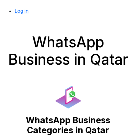
Log in
WhatsApp
Business in Qatar
WhatsApp Business
Categories in Qatar