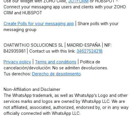
Use our Widget with ZOHO CRM,
JOTFORM
or HUBSPOT -
Connect your messaging app users and clients with your ZOHO
CRM and HUBSPOT
Create Polls for your messaging app
| Share polls with your
messaging group
CHATWITH.IO SOLUCIONES SL | MADRID-ESPAÑA | NIF:
B42935981 | Contact us with this link:
34627524218
Privacy policy
|
Terms and conditions
| Política de
cancelación/devolución: No se admiten devoluciones.
Tus derechos:
Derecho de desistimiento
.
Non-Affiliation and Disclaimer
The WhatsApp trademark, as well as WhatsApp’s Logo and other
services marks and logos are owned by WhatsApp LLC. We are
not affiliated, associated, authorized, endorsed by, or in any way
officially connected with WhatsApp LLC.