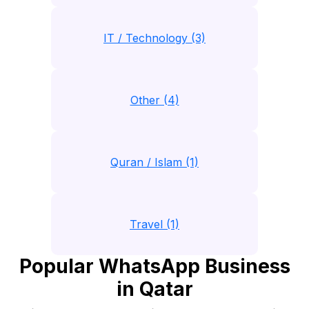
IT / Technology (3)
Other (4)
Quran / Islam (1)
Travel (1)
Popular WhatsApp Business
in Qatar