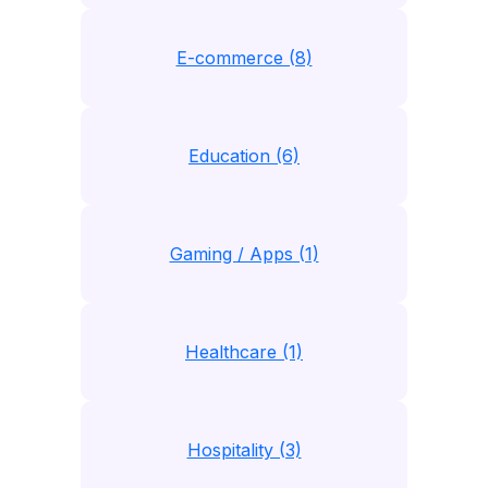
E-commerce (8)
Education (6)
Gaming / Apps (1)
Healthcare (1)
Hospitality (3)