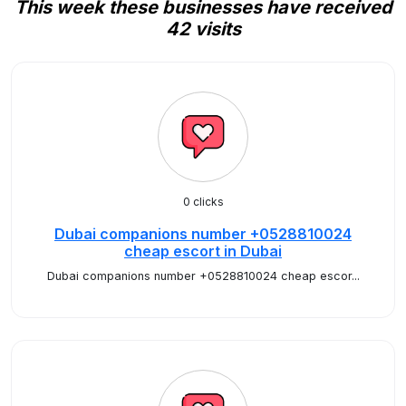
This week these businesses have received
42 visits
0 clicks
Dubai companions number +0528810024
cheap escort in Dubai
Dubai companions number +0528810024 cheap escor...