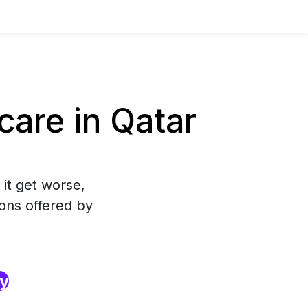
are in Qatar
 it get worse,
ons offered by
ry