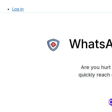
Log in
WhatsAp
Are you hurt 
quickly reach
O