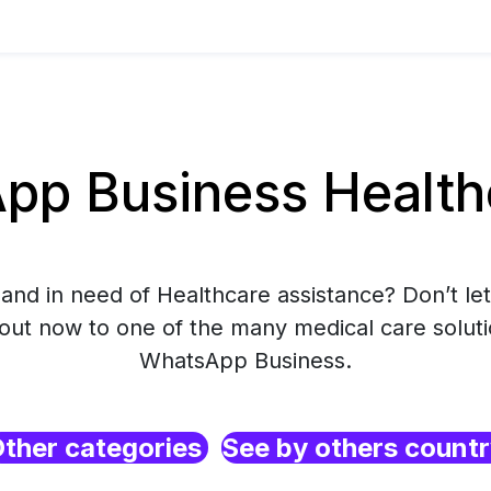
p Business Healthc
and in need of Healthcare assistance? Don’t let
 out now to one of the many medical care soluti
WhatsApp Business.
ther categories
See by others count