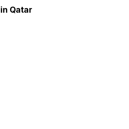
in Qatar