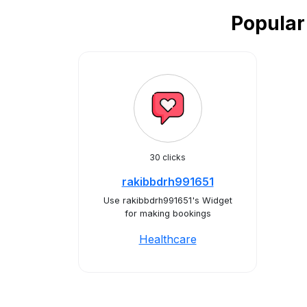
Popular
30 clicks
rakibbdrh991651
Use rakibbdrh991651's Widget
for making bookings
Healthcare