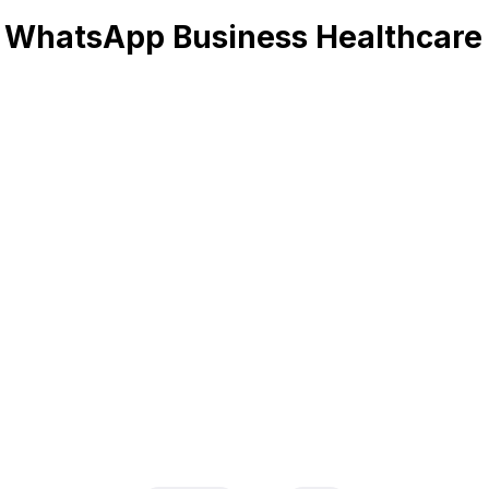
 WhatsApp Business Healthcare 