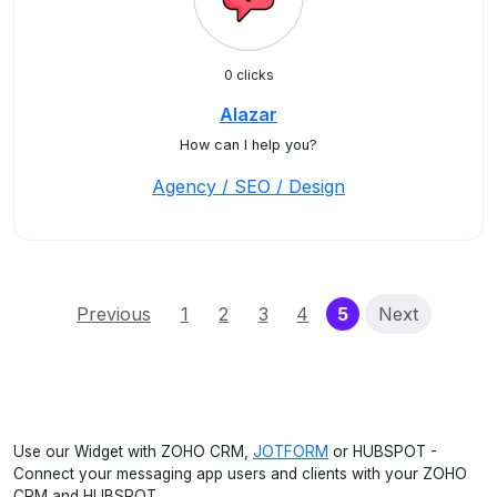
0 clicks
Alazar
How can I help you?
Agency / SEO / Design
(current)
Previous
1
2
3
4
5
Next
Use our Widget with ZOHO CRM,
JOTFORM
or HUBSPOT -
Connect your messaging app users and clients with your ZOHO
CRM and HUBSPOT