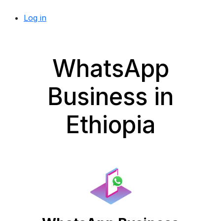
Log in
WhatsApp
Business in
Ethiopia