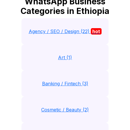
WhatsApp Business
Categories in Ethiopia
Agency / SEO / Design (22)
hot
Art (1)
Banking / Fintech (3)
Cosmetic / Beauty (2)