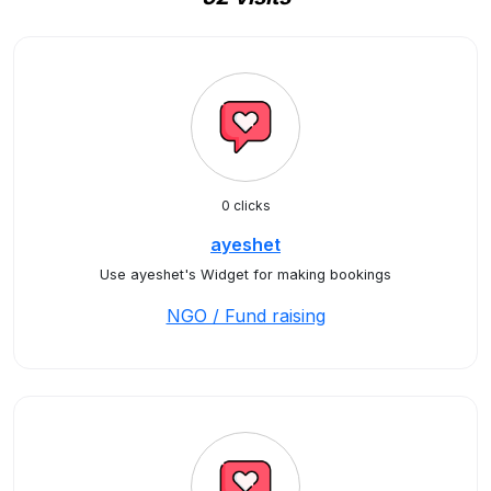
0 clicks
ayeshet
Use ayeshet's Widget for making bookings
NGO / Fund raising