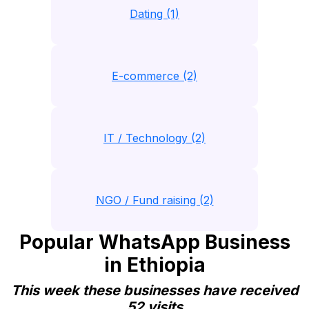
Dating (1)
E-commerce (2)
IT / Technology (2)
NGO / Fund raising (2)
Popular WhatsApp Business
in Ethiopia
This week these businesses have received
52 visits