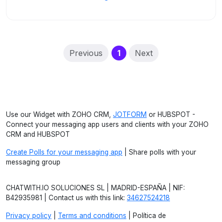
(current)
Previous
1
Next
Use our Widget with ZOHO CRM,
JOTFORM
or HUBSPOT -
Connect your messaging app users and clients with your ZOHO
CRM and HUBSPOT
Create Polls for your messaging app
| Share polls with your
messaging group
CHATWITH.IO SOLUCIONES SL | MADRID-ESPAÑA | NIF:
B42935981 | Contact us with this link:
34627524218
Privacy policy
|
Terms and conditions
| Política de