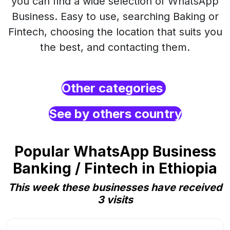
you can find a wide selection of WhatsApp
Business. Easy to use, searching Baking or
Fintech, choosing the location that suits you
the best, and contacting them.
Other categories
See by others country
Popular WhatsApp Business
Banking / Fintech in Ethiopia
This week these businesses have received
3 visits