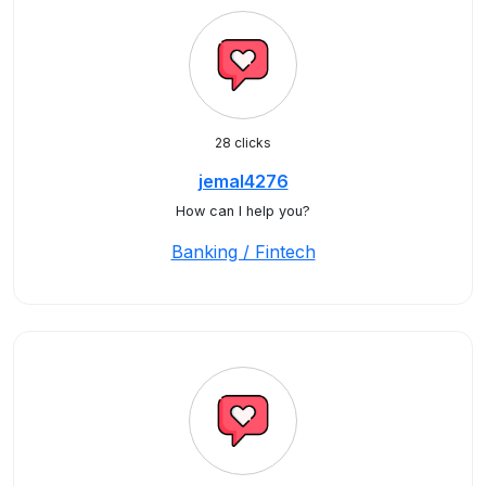
28 clicks
jemal4276
How can I help you?
Banking / Fintech