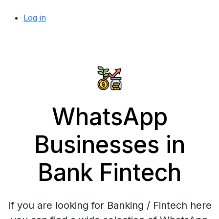
Log in
WhatsApp
Businesses in
Bank Fintech
If you are looking for Banking / Fintech here