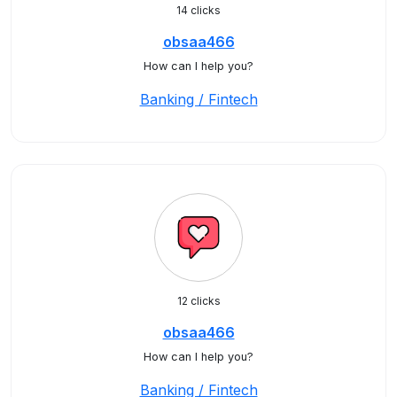
14 clicks
obsaa466
How can I help you?
Banking / Fintech
12 clicks
obsaa466
How can I help you?
Banking / Fintech