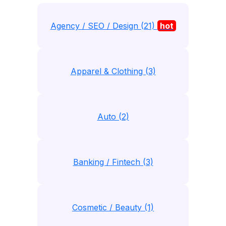
Agency / SEO / Design (21)
hot
Apparel & Clothing (3)
Auto (2)
Banking / Fintech (3)
Cosmetic / Beauty (1)