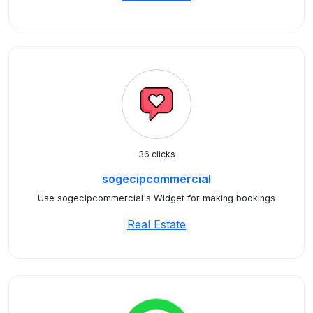
36 clicks
sogecipcommercial
Use sogecipcommercial's Widget for making bookings
Real Estate