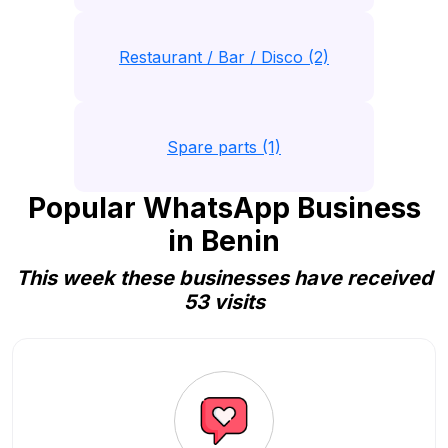
Restaurant / Bar / Disco (2)
Spare parts (1)
Popular WhatsApp Business
in Benin
This week these businesses have received
53 visits