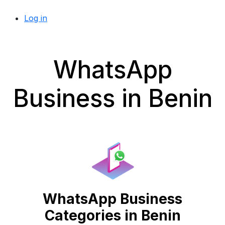
Log in
WhatsApp
Business in Benin
WhatsApp Business
Categories in Benin