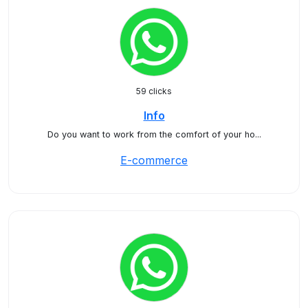
59 clicks
Info
Do you want to work from the comfort of your ho...
E-commerce