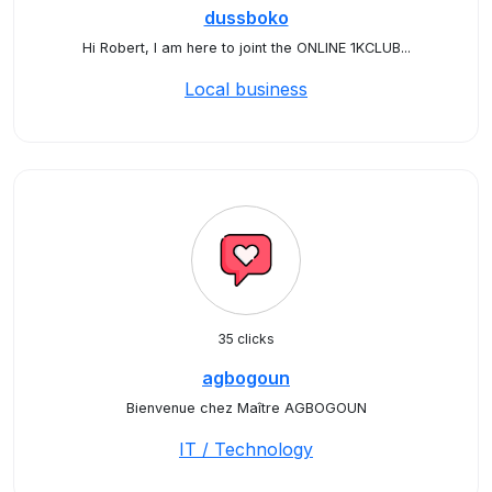
dussboko
Hi Robert, I am here to joint the ONLINE 1KCLUB...
Local business
35 clicks
agbogoun
Bienvenue chez Maître AGBOGOUN
IT / Technology