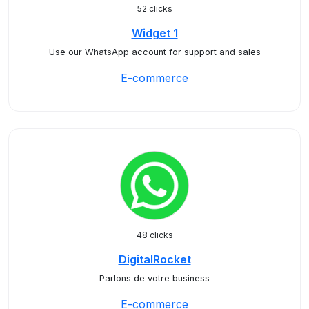
52 clicks
Widget 1
Use our WhatsApp account for support and sales
E-commerce
48 clicks
DigitalRocket
Parlons de votre business
E-commerce