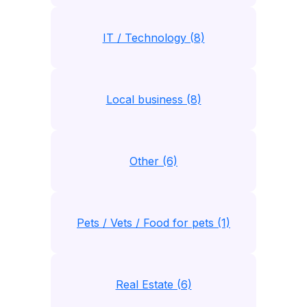
IT / Technology (8)
Local business (8)
Other (6)
Pets / Vets / Food for pets (1)
Real Estate (6)