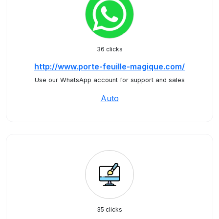
36 clicks
http://www.porte-feuille-magique.com/
Use our WhatsApp account for support and sales
Auto
35 clicks