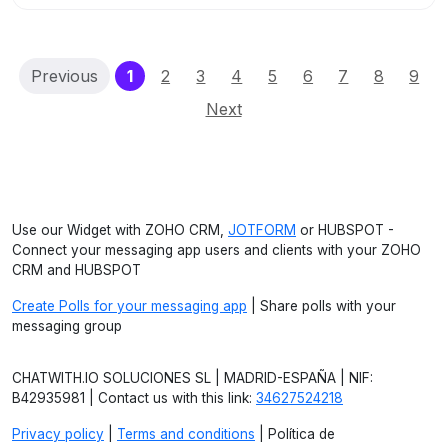
(current)
Previous
1
2
3
4
5
6
7
8
9
Next
Use our Widget with ZOHO CRM,
JOTFORM
or HUBSPOT -
Connect your messaging app users and clients with your ZOHO
CRM and HUBSPOT
Create Polls for your messaging app
| Share polls with your
messaging group
CHATWITH.IO SOLUCIONES SL | MADRID-ESPAÑA | NIF:
B42935981 | Contact us with this link:
34627524218
Privacy policy
|
Terms and conditions
| Política de