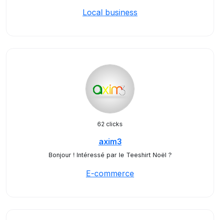
Local business
62 clicks
axim3
Bonjour ! Intéressé par le Teeshirt Noël ?
E-commerce