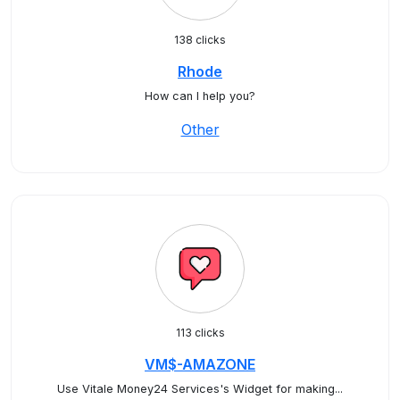
138 clicks
Rhode
How can I help you?
Other
113 clicks
VM$-AMAZONE
Use Vitale Money24 Services's Widget for making...