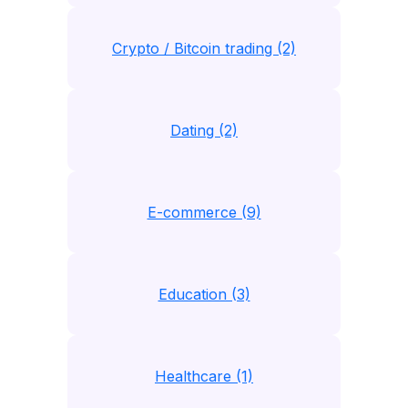
Crypto / Bitcoin trading (2)
Dating (2)
E-commerce (9)
Education (3)
Healthcare (1)