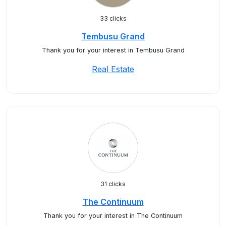
33 clicks
Tembusu Grand
Thank you for your interest in Tembusu Grand
Real Estate
31 clicks
The Continuum
Thank you for your interest in The Continuum