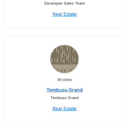
Developer Sales Team
Real Estate
39 clicks
Tembusu Grand
Tembusu Grand
Real Estate