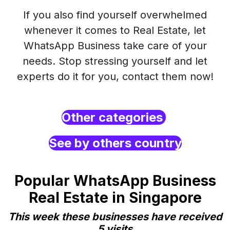
If you also find yourself overwhelmed
whenever it comes to Real Estate, let
WhatsApp Business take care of your
needs. Stop stressing yourself and let
experts do it for you, contact them now!
Other categories
See by others country
Popular WhatsApp Business
Real Estate in Singapore
This week these businesses have received
5 visits