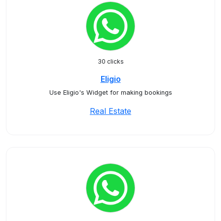
30 clicks
Eligio
Use Eligio's Widget for making bookings
Real Estate