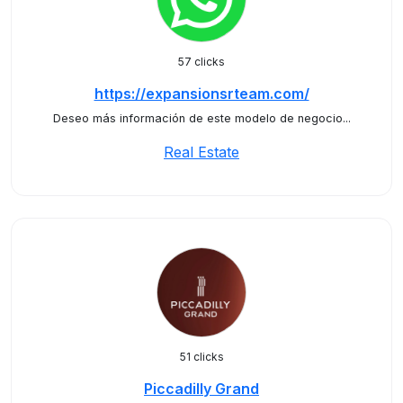
57 clicks
https://expansionsrteam.com/
Deseo más información de este modelo de negocio...
Real Estate
51 clicks
Piccadilly Grand