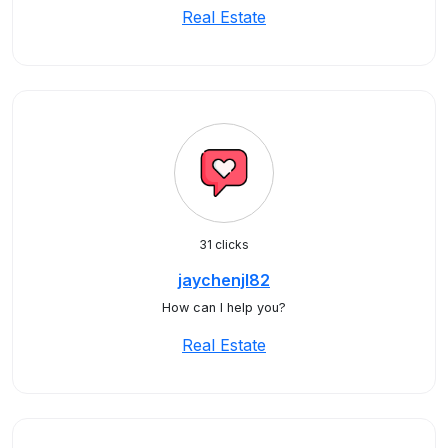
Real Estate
31 clicks
jaychenjl82
How can I help you?
Real Estate