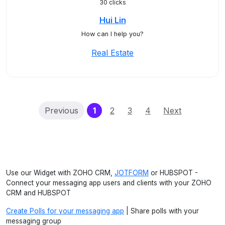
30 clicks
Hui Lin
How can I help you?
Real Estate
(current)
Previous
1
2
3
4
Next
Use our Widget with ZOHO CRM,
JOTFORM
or HUBSPOT -
Connect your messaging app users and clients with your ZOHO
CRM and HUBSPOT
Create Polls for your messaging app
| Share polls with your
messaging group