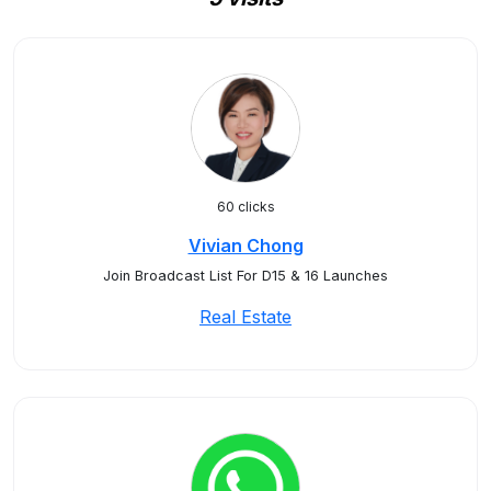
60 clicks
Vivian Chong
Join Broadcast List For D15 & 16 Launches
Real Estate