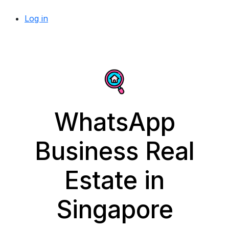
Log in
WhatsApp
Business Real
Estate in
Singapore