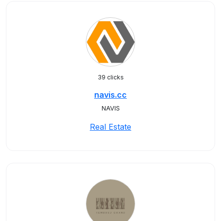
39 clicks
navis.cc
NAVIS
Real Estate