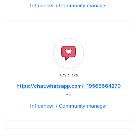
Influencer / Community manager
479 clicks
https://chat.whatsapp.com/+19565664270
Hiii
Influencer / Community manager