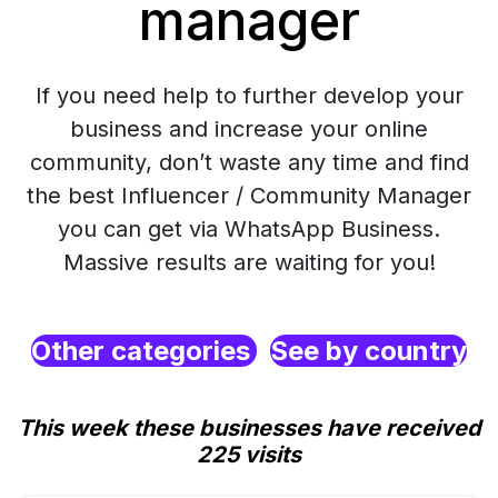
manager
If you need help to further develop your
business and increase your online
community, don’t waste any time and find
the best Influencer / Community Manager
you can get via WhatsApp Business.
Massive results are waiting for you!
Other categories
See by country
This week these businesses have received
225 visits