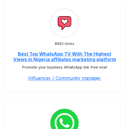
8962 clicks
Best Top WhatsApp TV With The Highest
Views in Nigeria affiliates marketing platform
Promote your business WhatsApp link free now!
Influencer / Community manager