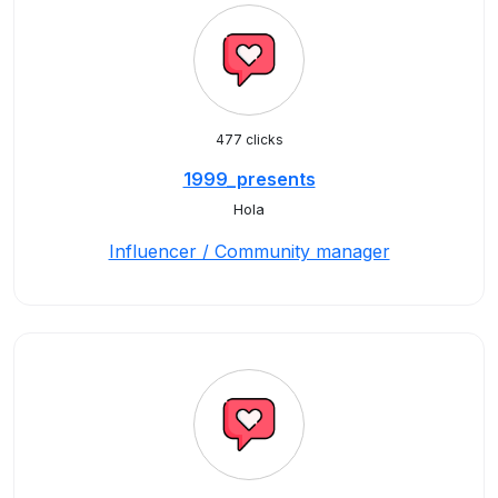
477 clicks
1999_presents
Hola
Influencer / Community manager