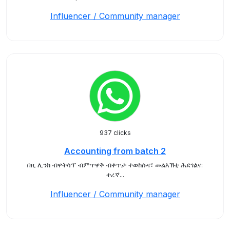
Influencer / Community manager
937 clicks
Accounting from batch 2
በዚ ሊንክ ብዋትሳፕ ብምጥዋቅ ብቀጥታ ተወከሱና፣ መልእኽቲ ሕደገልና:
ተረኛ...
Influencer / Community manager