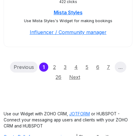
422 clicks
Mista Styles
Use Mista Styles's Widget for making bookings
Influencer / Community manager
(current)
Previous
1
2
3
4
5
6
7
…
26
Next
Use our Widget with ZOHO CRM,
JOTFORM
or HUBSPOT -
Connect your messaging app users and clients with your ZOHO
CRM and HUBSPOT