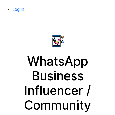
Log in
WhatsApp
Business
Influencer /
Community