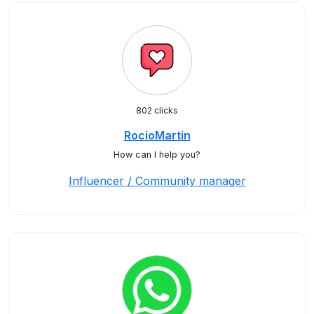
802 clicks
RocioMartin
How can I help you?
Influencer / Community manager