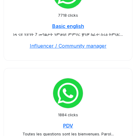
7718 clicks
Basic english
ነጻ ናይ ሃይገት 7 መዓልታት ንምዕባይ ምምሃር ቛንቓ ከፊተ፡ ስሩዕ ትምህር...
Influencer / Community manager
1884 clicks
PDV
Toutes les questions sont les bienvenues. Parol...