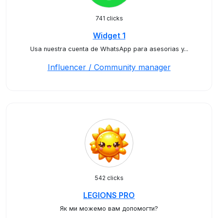
741 clicks
Widget 1
Usa nuestra cuenta de WhatsApp para asesorias y...
Influencer / Community manager
542 clicks
LEGIONS PRO
Як ми можемо вам допомогти?