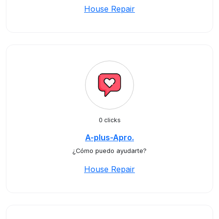
House Repair
0 clicks
A-plus-Apro.
¿Cómo puedo ayudarte?
House Repair