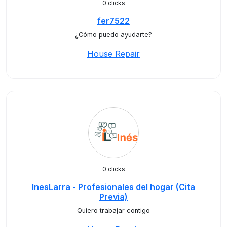
0 clicks
fer7522
¿Cómo puedo ayudarte?
House Repair
0 clicks
InesLarra - Profesionales del hogar (Cita
Previa)
Quiero trabajar contigo