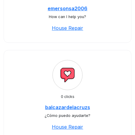
emersonsa2006
How can I help you?
House Repair
0 clicks
balcazardelacruzs
¿Cómo puedo ayudarte?
House Repair