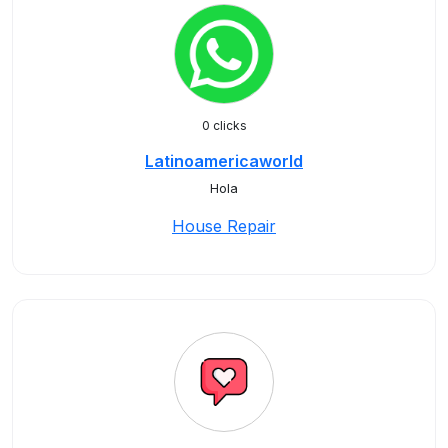
0 clicks
Latinoamericaworld
Hola
House Repair