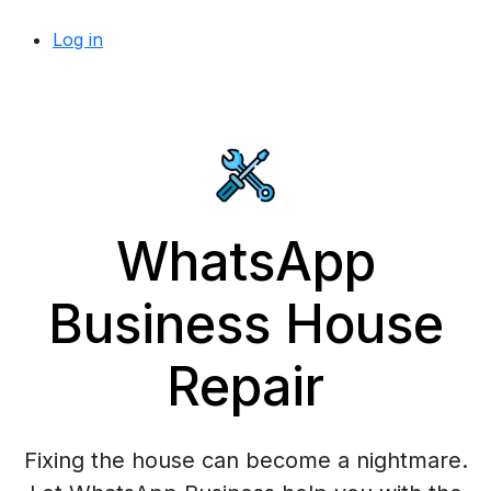
Log in
WhatsApp
Business House
Repair
Fixing the house can become a nightmare.