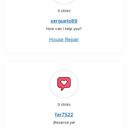
0 clicks
sergueto89
How can I help you?
House Repair
0 clicks
fer7522
¡Reserva ya!