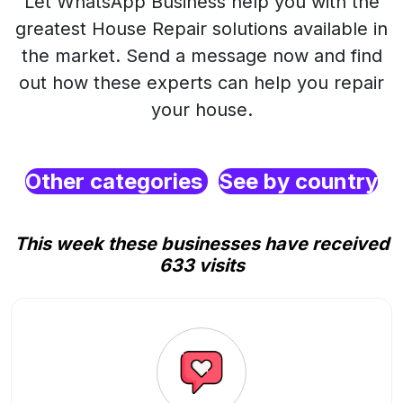
Let WhatsApp Business help you with the
greatest House Repair solutions available in
the market. Send a message now and find
out how these experts can help you repair
your house.
Other categories
See by country
This week these businesses have received
633 visits