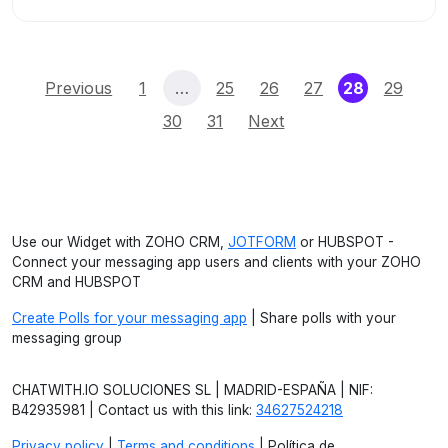
(current)
Previous
1
…
25
26
27
28
29
30
31
Next
Use our Widget with ZOHO CRM,
JOTFORM
or HUBSPOT -
Connect your messaging app users and clients with your ZOHO
CRM and HUBSPOT
Create Polls for your messaging app
| Share polls with your
messaging group
CHATWITH.IO SOLUCIONES SL | MADRID-ESPAÑA | NIF:
B42935981 | Contact us with this link:
34627524218
Privacy policy
|
Terms and conditions
| Política de