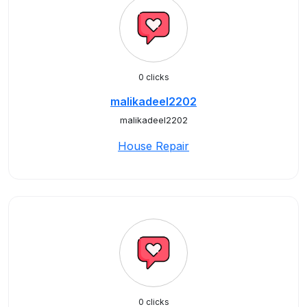
0 clicks
malikadeel2202
malikadeel2202
House Repair
0 clicks