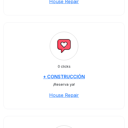
House Repair
0 clicks
+ CONSTRUCCIÓN
¡Reserva ya!
House Repair