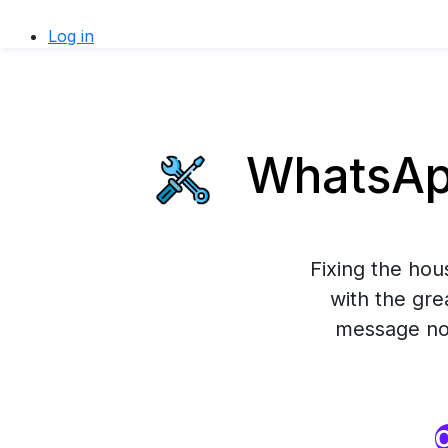
Log in
WhatsApp
Fixing the ho
with the gre
message now
O