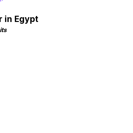
 in Egypt
its