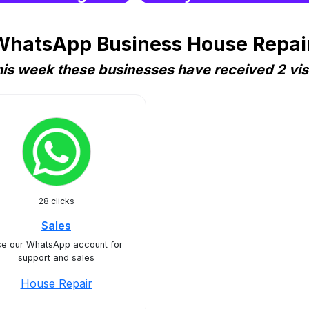
WhatsApp Business House Repair
is week these businesses have received 2 vis
28 clicks
Sales
e our WhatsApp account for
support and sales
House Repair