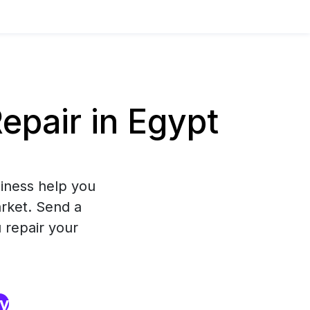
pair in Egypt
iness help you
arket. Send a
 repair your
ry