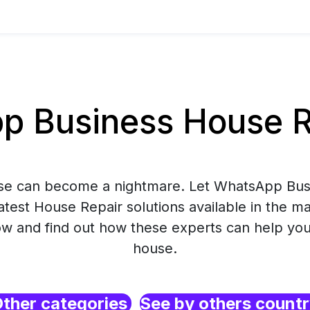
 Business House Re
use can become a nightmare. Let WhatsApp Bus
atest House Repair solutions available in the m
 and find out how these experts can help you
house.
ther categories
See by others count