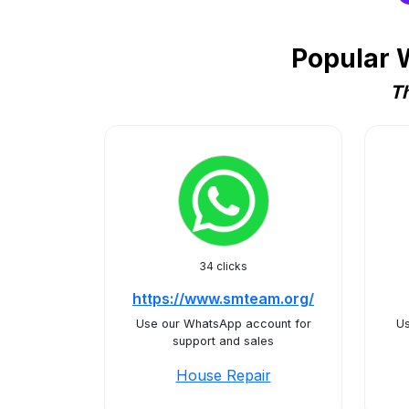
Popular 
Th
34 clicks
https://www.smteam.org/
Use our WhatsApp account for
Us
support and sales
House Repair