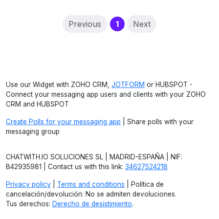
(current)
Previous
1
Next
Use our Widget with ZOHO CRM,
JOTFORM
or HUBSPOT -
Connect your messaging app users and clients with your ZOHO
CRM and HUBSPOT
Create Polls for your messaging app
| Share polls with your
messaging group
CHATWITH.IO SOLUCIONES SL | MADRID-ESPAÑA | NIF:
B42935981 | Contact us with this link:
34627524218
Privacy policy
|
Terms and conditions
| Política de
cancelación/devolución: No se admiten devoluciones.
Tus derechos:
Derecho de desistimiento
.