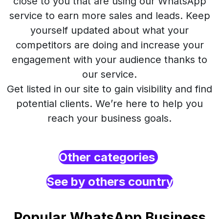
close to you that are using our WhatsApp
service to earn more sales and leads. Keep
yourself updated about what your
competitors are doing and increase your
engagement with your audience thanks to
our service.
Get listed in our site to gain visibility and find
potential clients. We’re here to help you
reach your business goals.
Other categories
See by others country
Popular WhatsApp Business