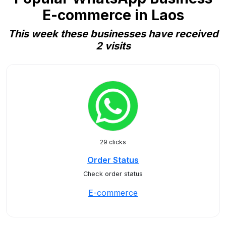
E-commerce in Laos
This week these businesses have received
2 visits
29 clicks
Order Status
Check order status
E-commerce