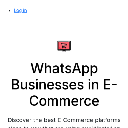
Log in
WhatsApp
Businesses in E-
Commerce
Discover the best E-Commerce platforms