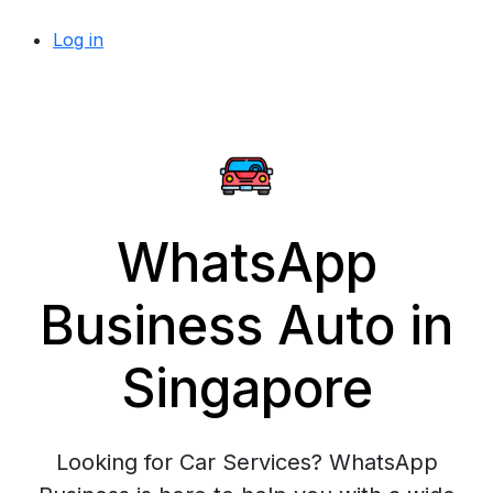
Log in
WhatsApp
Business Auto in
Singapore
Looking for Car Services? WhatsApp