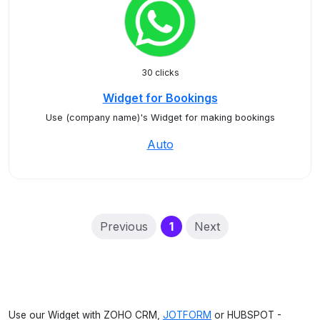
30 clicks
Widget for Bookings
Use (company name)'s Widget for making bookings
Auto
(current)
Previous
1
Next
Use our Widget with ZOHO CRM,
JOTFORM
or HUBSPOT -