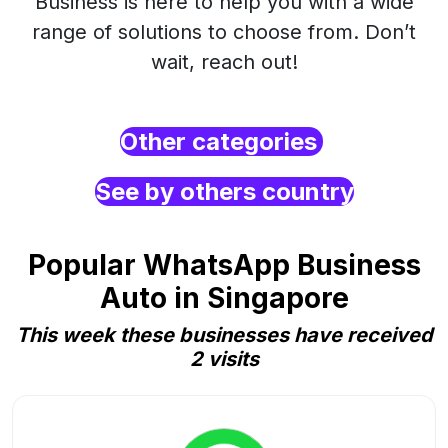
Business is here to help you with a wide
range of solutions to choose from. Don’t
wait, reach out!
Other categories
See by others country
Popular WhatsApp Business
Auto in Singapore
This week these businesses have received
2 visits