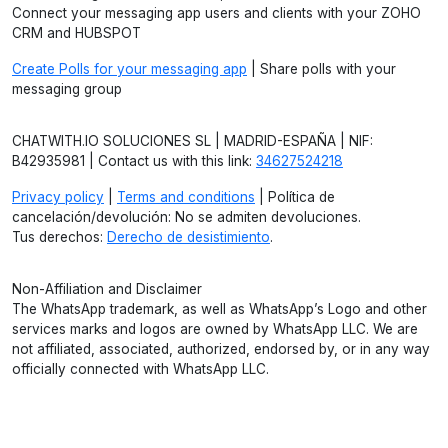
Connect your messaging app users and clients with your ZOHO
CRM and HUBSPOT
Create Polls for your messaging app
| Share polls with your
messaging group
CHATWITH.IO SOLUCIONES SL | MADRID-ESPAÑA | NIF:
B42935981 | Contact us with this link:
34627524218
Privacy policy
|
Terms and conditions
| Política de
cancelación/devolución: No se admiten devoluciones.
Tus derechos:
Derecho de desistimiento
.
Non-Affiliation and Disclaimer
The WhatsApp trademark, as well as WhatsApp’s Logo and other
services marks and logos are owned by WhatsApp LLC. We are
not affiliated, associated, authorized, endorsed by, or in any way
officially connected with WhatsApp LLC.