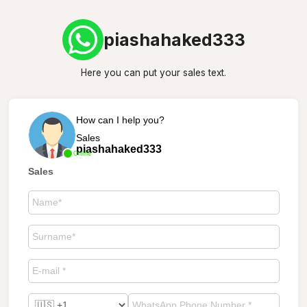
piashahaked333
Here you can put your sales text.
How can I help you?
Sales
piashahaked333
Online
Sales