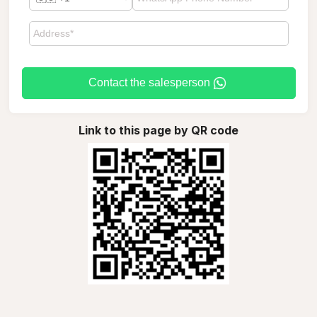
Contact the salesperson
Link to this page by QR code