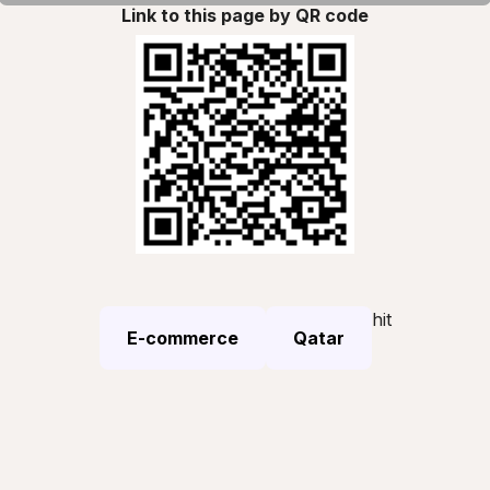
Link to this page by QR code
hit
E-commerce
Qatar