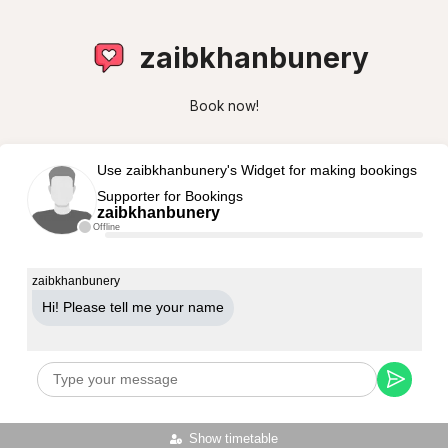
zaibkhanbunery
Book now!
Use zaibkhanbunery's Widget for making bookings
Supporter for Bookings
zaibkhanbunery
Offline
zaibkhanbunery
Hi! Please tell me your name
Show timetable