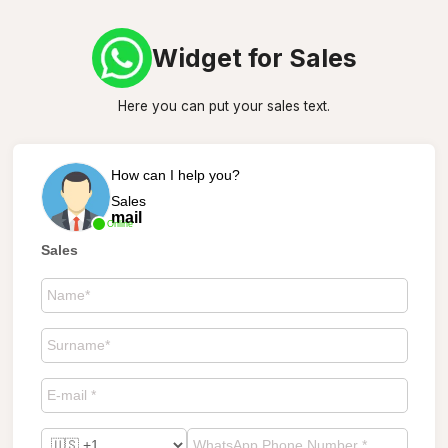
Widget for Sales
Here you can put your sales text.
How can I help you?
Sales
mail
Online
Sales