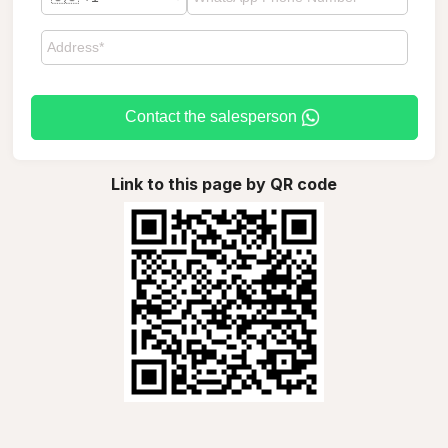
Contact the salesperson
Link to this page by QR code