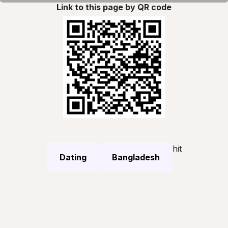
Link to this page by QR code
hit
Dating
Bangladesh