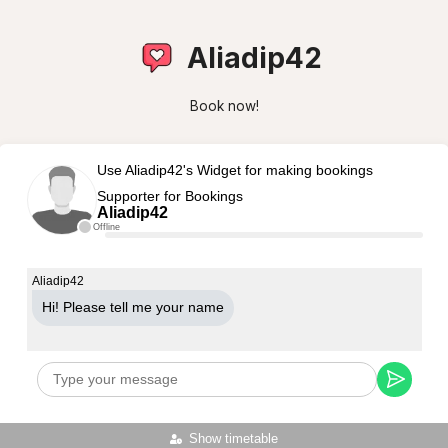
Aliadip42
Book now!
Use Aliadip42's Widget for making bookings
Supporter for Bookings
Aliadip42
Offline
Aliadip42
Hi! Please tell me your name
Show timetable