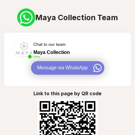
Maya Collection Team
Chat to our team
Maya Collection
Online
Message via WhatsApp
Link to this page by QR code