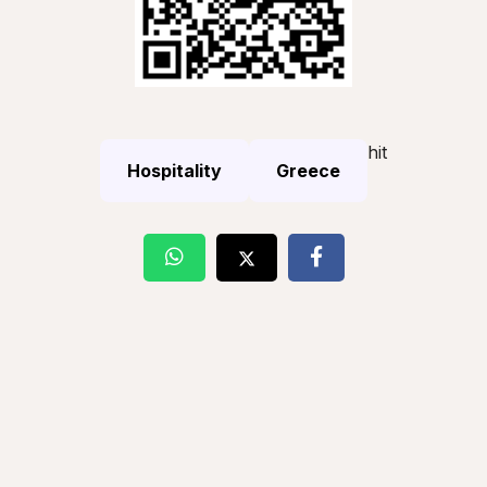
hit
Hospitality
Greece