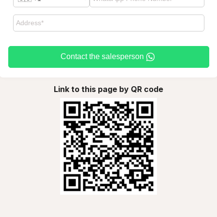
Contact the salesperson
Link to this page by QR code