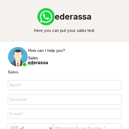
ederassa
Here you can put your sales text.
How can I help you?
Sales
ederassa
Online
Sales