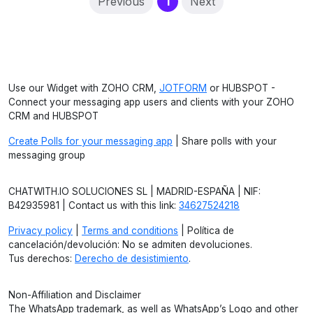
(current)
Previous
1
Next
Use our Widget with ZOHO CRM,
JOTFORM
or HUBSPOT -
Connect your messaging app users and clients with your ZOHO
CRM and HUBSPOT
Create Polls for your messaging app
| Share polls with your
messaging group
CHATWITH.IO SOLUCIONES SL | MADRID-ESPAÑA | NIF:
B42935981 | Contact us with this link:
34627524218
Privacy policy
|
Terms and conditions
| Política de
cancelación/devolución: No se admiten devoluciones.
Tus derechos:
Derecho de desistimiento
.
Non-Affiliation and Disclaimer
The WhatsApp trademark, as well as WhatsApp’s Logo and other