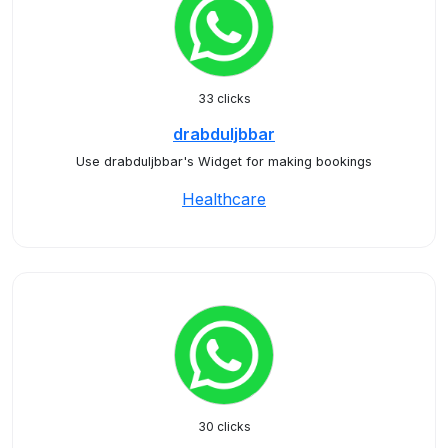
33 clicks
drabduljbbar
Use drabduljbbar's Widget for making bookings
Healthcare
30 clicks