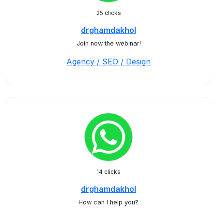
25 clicks
drghamdakhol
Join now the webinar!
Agency / SEO / Design
14 clicks
drghamdakhol
How can I help you?