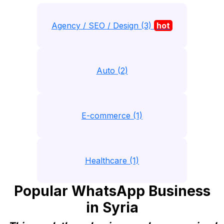
Agency / SEO / Design (3)
hot
Auto (2)
E-commerce (1)
Healthcare (1)
Popular WhatsApp Business
in Syria