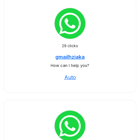
29 clicks
gmailhziaka
How can I help you?
Auto