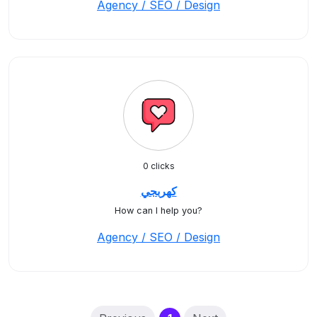
Agency / SEO / Design
0 clicks
كهربجي
How can I help you?
Agency / SEO / Design