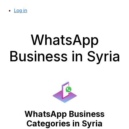
Log in
WhatsApp
Business in Syria
WhatsApp Business
Categories in Syria