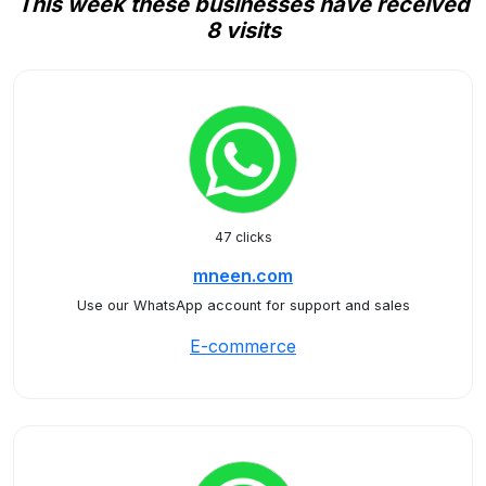
This week these businesses have received
8 visits
47 clicks
mneen.com
Use our WhatsApp account for support and sales
E-commerce