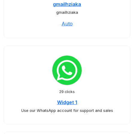
gmailhziaka
gmailhziaka
Auto
29 clicks
Widget 1
Use our WhatsApp account for support and sales